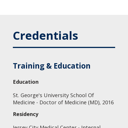
Credentials
Training & Education
Education
St. George's University School Of
Medicine - Doctor of Medicine (MD), 2016
Residency
Jersey City Medical Center - Internal