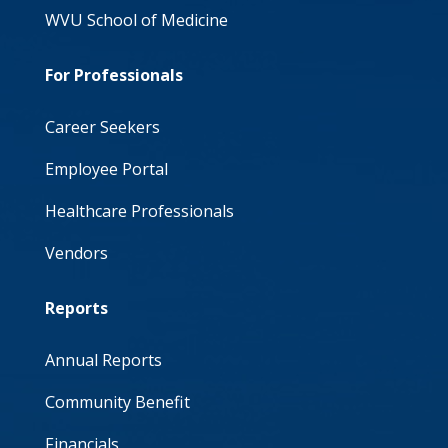
WVU School of Medicine
For Professionals
Career Seekers
Employee Portal
Healthcare Professionals
Vendors
Reports
Annual Reports
Community Benefit
Financials