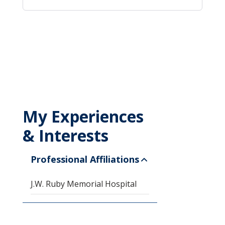
My Experiences
& Interests
Professional Affiliations
J.W. Ruby Memorial Hospital