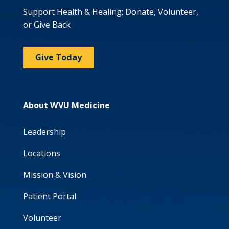
Support Health & Healing: Donate, Volunteer,
or Give Back
Give Today
About WVU Medicine
Leadership
Locations
Mission & Vision
Patient Portal
Volunteer