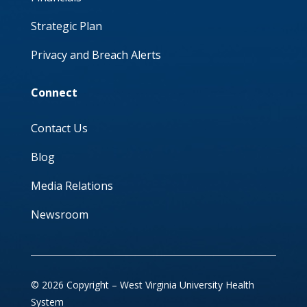
Strategic Plan
Privacy and Breach Alerts
Connect
Contact Us
Blog
Media Relations
Newsroom
© 2026 Copyright – West Virginia University Health
System