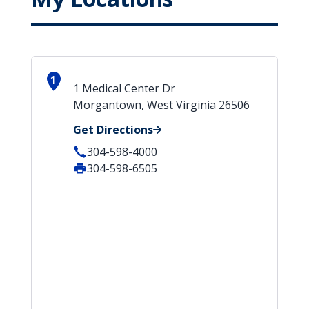
1
1 Medical Center Dr
Morgantown, West Virginia 26506
Get Directions
304-598-4000
304-598-6505