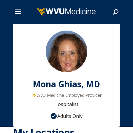
Skip
to
main
Search
content
Mona Ghias, MD
WVU Medicine Employed Provider
Hospitalist
Adults Only
My Locations