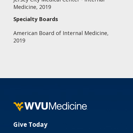
Medicine, 2019
Specialty Boards
American Board of Internal Medicine,
2019
Give Today