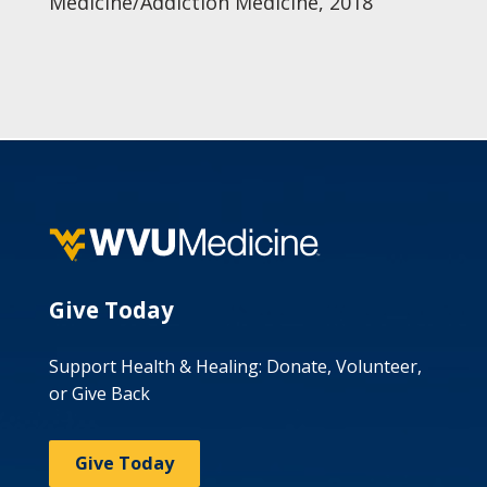
Medicine/Addiction Medicine, 2018
Give Today
Support Health & Healing: Donate, Volunteer,
or Give Back
Give Today