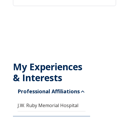
My Experiences
& Interests
Professional Affiliations
J.W. Ruby Memorial Hospital