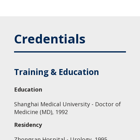
Credentials
Training & Education
Education
Shanghai Medical University - Doctor of
Medicine (MD), 1992
Residency
Zhongsan Hospital - Urology, 1995