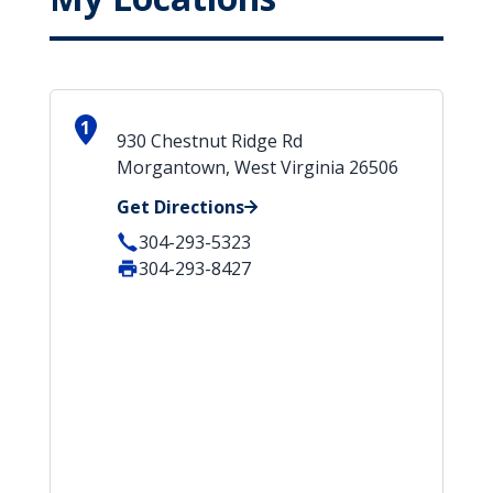
1
930 Chestnut Ridge Rd
Morgantown, West Virginia 26506
Get Directions
304-293-5323
304-293-8427