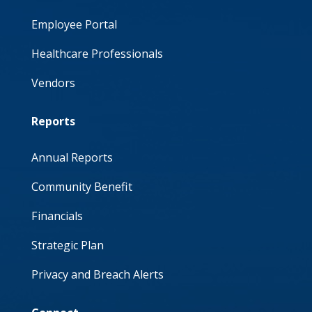
Employee Portal
Healthcare Professionals
Vendors
Reports
Annual Reports
Community Benefit
Financials
Strategic Plan
Privacy and Breach Alerts