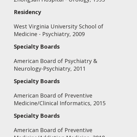
Residency
West Virginia University School of
Medicine - Psychiatry, 2009
Specialty Boards
American Board of Psychiatry &
Neurology-Psychiatry, 2011
Specialty Boards
American Board of Preventive
Medicine/Clinical Informatics, 2015
Specialty Boards
American Board of Preventive