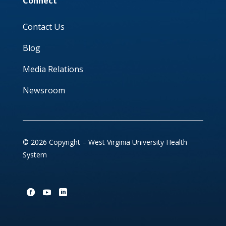
Connect
Contact Us
Blog
Media Relations
Newsroom
© 2026 Copyright – West Virginia University Health
System