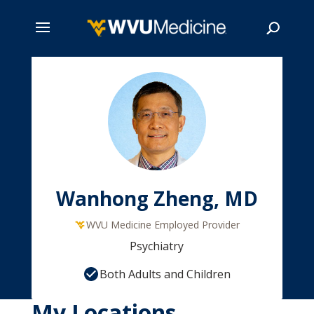
Skip
to
main
Search
content
Wanhong Zheng, MD
WVU Medicine Employed Provider
Psychiatry
Both Adults and Children
My Locations