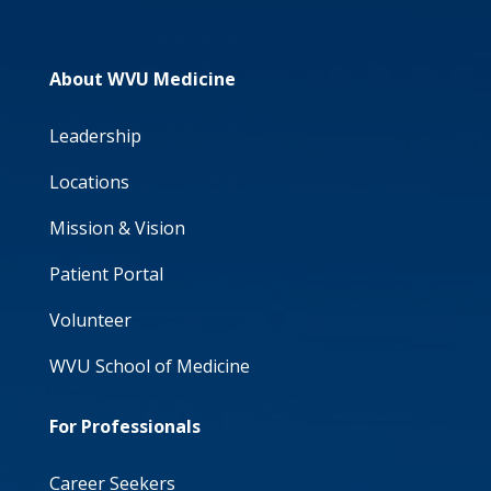
About WVU Medicine
Leadership
Locations
Mission & Vision
Patient Portal
Volunteer
WVU School of Medicine
For Professionals
Career Seekers