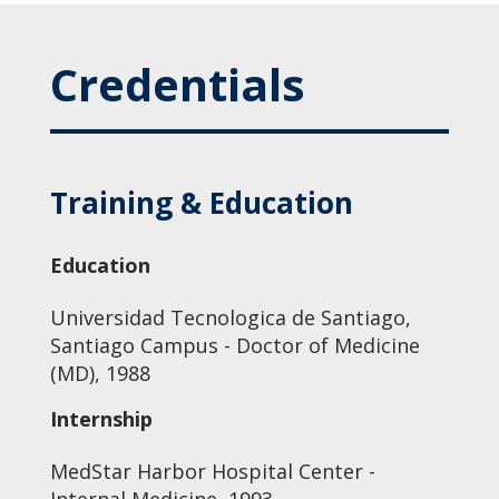
Credentials
Training & Education
Education
Universidad Tecnologica de Santiago,
Santiago Campus - Doctor of Medicine
(MD), 1988
Internship
MedStar Harbor Hospital Center -