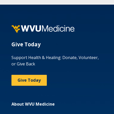
Give Today
Support Health & Healing: Donate, Volunteer,
or Give Back
Give Today
About WVU Medicine