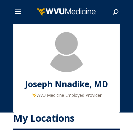
Skip
to
main
Search
content
Joseph Nnadike, MD
WVU Medicine Employed Provider
My Locations