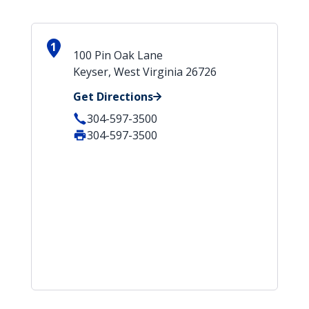
1
100 Pin Oak Lane
Keyser, West Virginia 26726
Get Directions
304-597-3500
304-597-3500