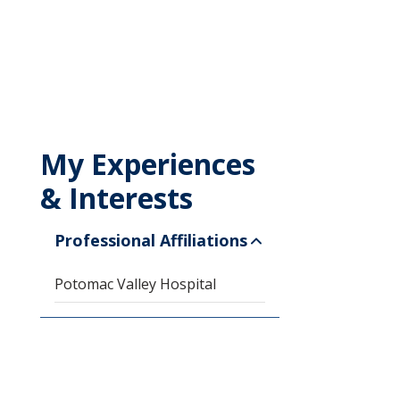
My Experiences
& Interests
Professional Affiliations
Potomac Valley Hospital