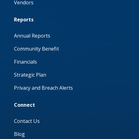
Vendors
Reports
Annual Reports
Community Benefit
Financials
Strategic Plan
Privacy and Breach Alerts
Connect
Contact Us
Blog