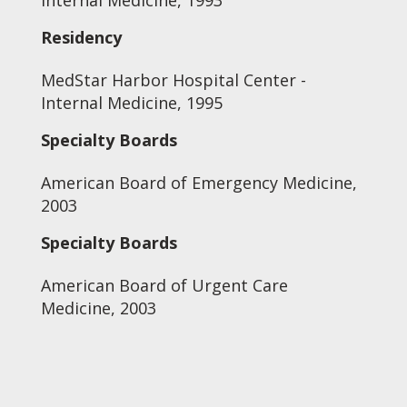
Internal Medicine, 1993
Residency
MedStar Harbor Hospital Center -
Internal Medicine, 1995
Specialty Boards
American Board of Emergency Medicine,
2003
Specialty Boards
American Board of Urgent Care
Medicine, 2003