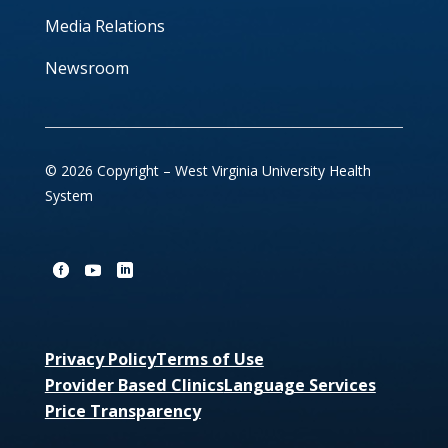
Media Relations
Newsroom
© 2026 Copyright – West Virginia University Health
System
Privacy Policy
Terms of Use
Provider Based Clinics
Language Services
Price Transparency