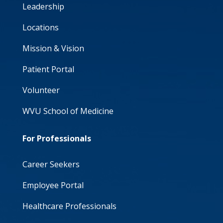
Leadership
Locations
Mission & Vision
Patient Portal
Volunteer
WVU School of Medicine
For Professionals
Career Seekers
Employee Portal
Healthcare Professionals