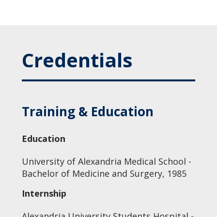
Credentials
Training & Education
Education
University of Alexandria Medical School -
Bachelor of Medicine and Surgery, 1985
Internship
Alexandria University Students Hospital -