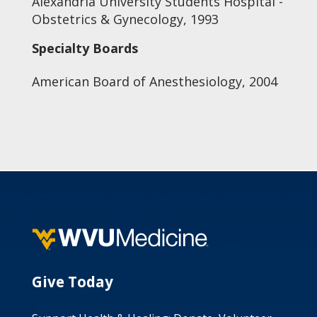
Alexandria University Students Hospital -
Obstetrics & Gynecology, 1993
Specialty Boards
American Board of Anesthesiology, 2004
Give Today