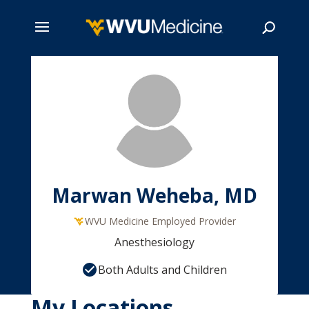
Skip
to
main
Search
content
Marwan Weheba, MD
WVU Medicine Employed Provider
Anesthesiology
Both Adults and Children
My Locations