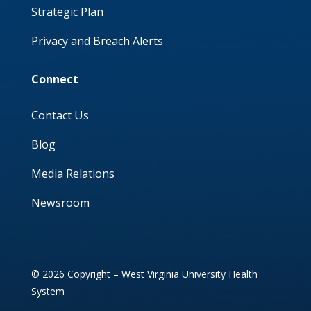
Strategic Plan
Privacy and Breach Alerts
Connect
Contact Us
Blog
Media Relations
Newsroom
© 2026 Copyright – West Virginia University Health
System