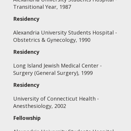
Transitional Year, 1987
Residency
Alexandria University Students Hospital -
Obstetrics & Gynecology, 1990
Residency
Long Island Jewish Medical Center -
Surgery (General Surgery), 1999
Residency
University of Connecticut Health -
Anesthesiology, 2002
Fellowship