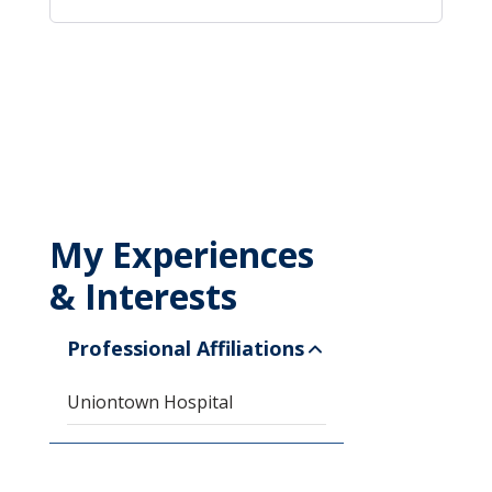
My Experiences
& Interests
Professional Affiliations
Uniontown Hospital