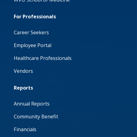
For Professionals
Career Seekers
Employee Portal
Healthcare Professionals
Vendors
Reports
Annual Reports
Community Benefit
Financials