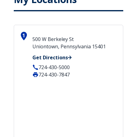
1
500 W Berkeley St
Uniontown, Pennsylvania 15401
Get Directions
724-430-5000
724-430-7847