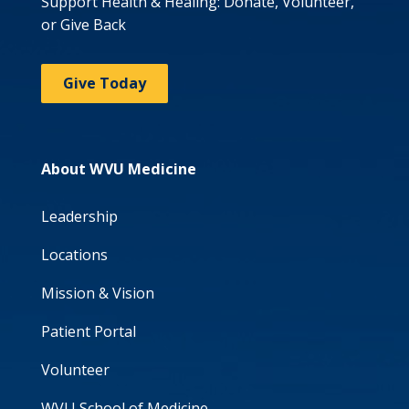
Support Health & Healing: Donate, Volunteer,
or Give Back
Give Today
About WVU Medicine
Leadership
Locations
Mission & Vision
Patient Portal
Volunteer
WVU School of Medicine