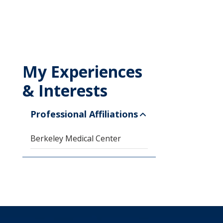
My Experiences
& Interests
Professional Affiliations
Berkeley Medical Center