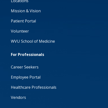
Locations
Mission & Vision
Patient Portal
Volunteer
WVU School of Medicine
For Professionals
Career Seekers
Employee Portal
Healthcare Professionals
Vendors