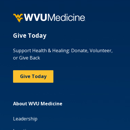
Give Today
Support Health & Healing: Donate, Volunteer,
or Give Back
Give Today
About WVU Medicine
Leadership