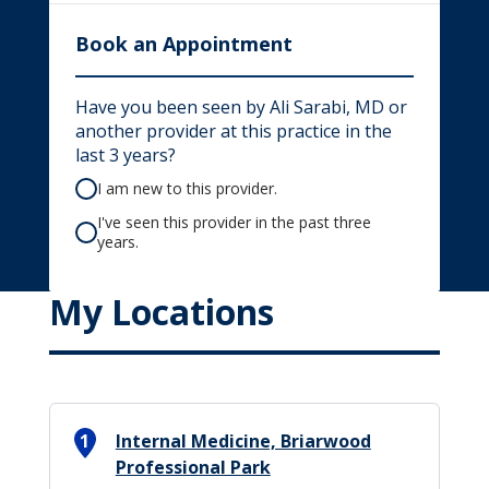
Book an Appointment
Have you been seen by Ali Sarabi, MD or
another provider at this practice in the
last 3 years?
I am new to this provider.
I've seen this provider in the past three
years.
My Locations
1
Internal Medicine, Briarwood
Professional Park