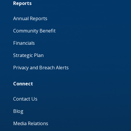
Reports
Annual Reports
Community Benefit
Financials
Strategic Plan
Privacy and Breach Alerts
Connect
Contact Us
Blog
Media Relations