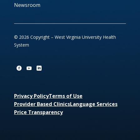
Newsroom
© 2026 Copyright – West Virginia University Health
System
Privacy Policy
Terms of Use
Provider Based Clinics
Language Services
Price Transparency