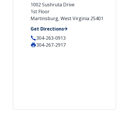
1002 Sushruta Drive
1st Floor
Martinsburg, West Virginia 25401
Get Directions
304-263-0913
304-267-2917