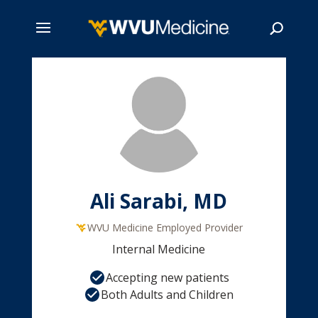
Skip
to
main
Search
content
Ali Sarabi, MD
WVU Medicine Employed Provider
Internal Medicine
Accepting new patients
Both Adults and Children