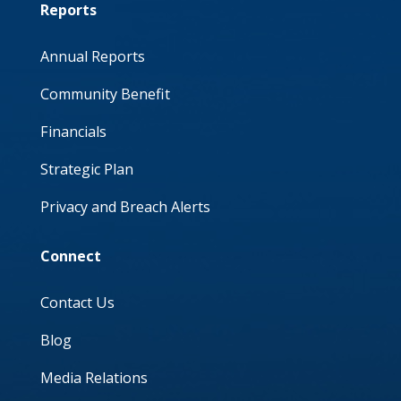
Reports
Annual Reports
Community Benefit
Financials
Strategic Plan
Privacy and Breach Alerts
Connect
Contact Us
Blog
Media Relations