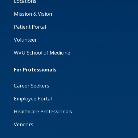
Locations
Mission & Vision
Patient Portal
Volunteer
WVU School of Medicine
For Professionals
Career Seekers
Employee Portal
Healthcare Professionals
Vendors