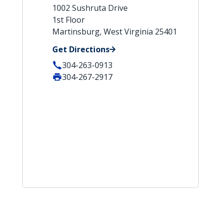
1002 Sushruta Drive
1st Floor
Martinsburg, West Virginia 25401
Get Directions
304-263-0913
304-267-2917