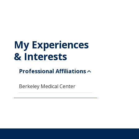
My Experiences
& Interests
Professional Affiliations
Berkeley Medical Center