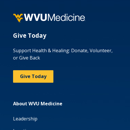
Give Today
Support Health & Healing: Donate, Volunteer,
or Give Back
Give Today
About WVU Medicine
Leadership