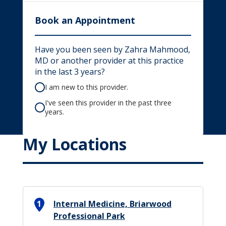
Book an Appointment
Have you been seen by Zahra Mahmood,
MD or another provider at this practice
in the last 3 years?
I am new to this provider.
I've seen this provider in the past three
years.
My Locations
1
Internal Medicine, Briarwood
Professional Park