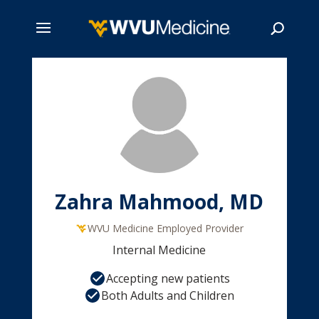
Skip
to
main
Search
content
Zahra Mahmood, MD
WVU Medicine Employed Provider
Internal Medicine
Accepting new patients
Both Adults and Children