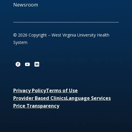
Newsroom
© 2026 Copyright – West Virginia University Health
System
Privacy Policy
Terms of Use
Provider Based Clinics
Language Services
Price Transparency