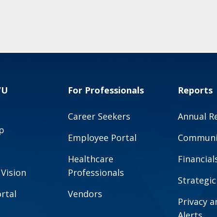
VU
For Professionals
Reports
Career Seekers
Annual R
p
Employee Portal
Communit
Healthcare
Financial
 Vision
Professionals
Strategic
rtal
Vendors
Privacy 
Alerts