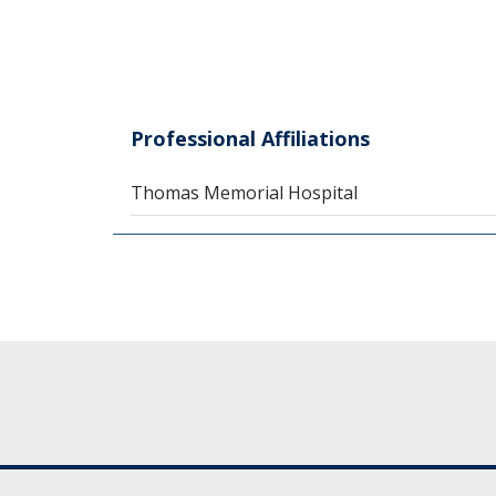
Professional Affiliations
Thomas Memorial Hospital