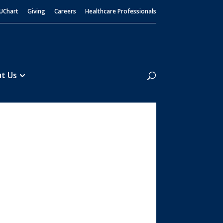
UChart
Giving
Careers
Healthcare Professionals
Search
t Us