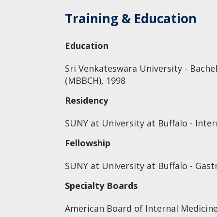
Training & Education
Education
Sri Venkateswara University - Bache
(MBBCH), 1998
Residency
SUNY at University at Buffalo - Inte
Fellowship
SUNY at University at Buffalo - Gas
Specialty Boards
American Board of Internal Medicin