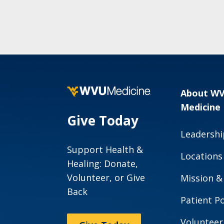
About W
Medicine
Give Today
Leadershi
Support Health &
Locations
Healing: Donate,
Volunteer, or Give
Mission &
Back
Patient Po
Volunteer