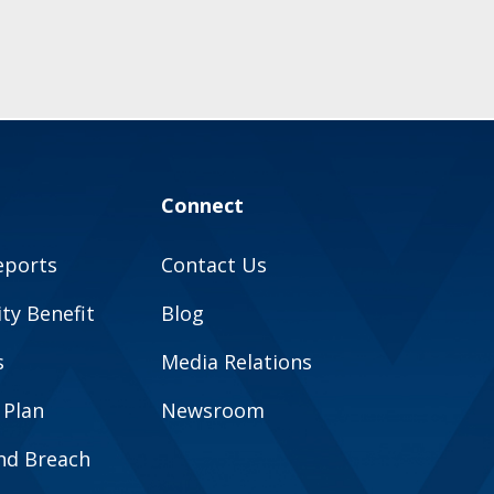
Connect
eports
Contact Us
y Benefit
Blog
s
Media Relations
 Plan
Newsroom
and Breach