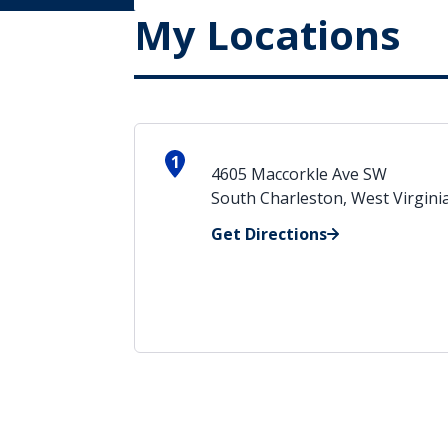
My Locations
1
4605 Maccorkle Ave SW
South Charleston, West Virgini
Get Directions