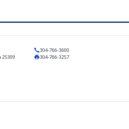
304-766-3600
a 25309
304-766-3257