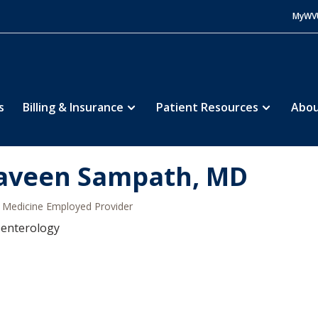
MyWV
s
Billing & Insurance
Patient Resources
Abou
aveen Sampath, MD
Medicine Employed Provider
oenterology