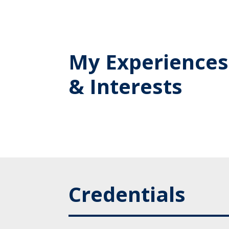
My Experiences
& Interests
Credentials