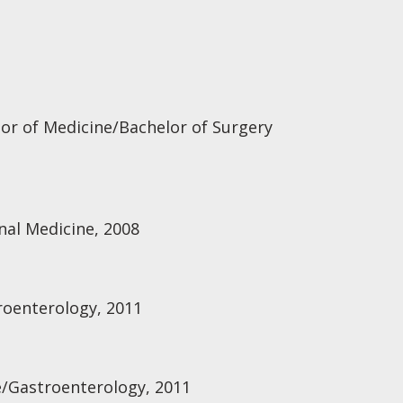
lor of Medicine/Bachelor of Surgery
rnal Medicine, 2008
troenterology, 2011
e/Gastroenterology, 2011