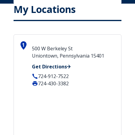
My Locations
1
500 W Berkeley St
Uniontown, Pennsylvania 15401
Get Directions
724-912-7522
724-430-3382