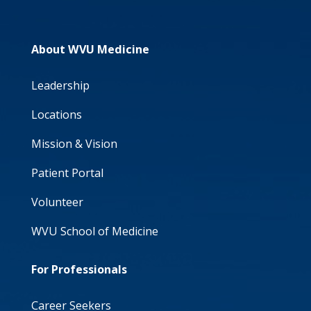
About WVU Medicine
Leadership
Locations
Mission & Vision
Patient Portal
Volunteer
WVU School of Medicine
For Professionals
Career Seekers