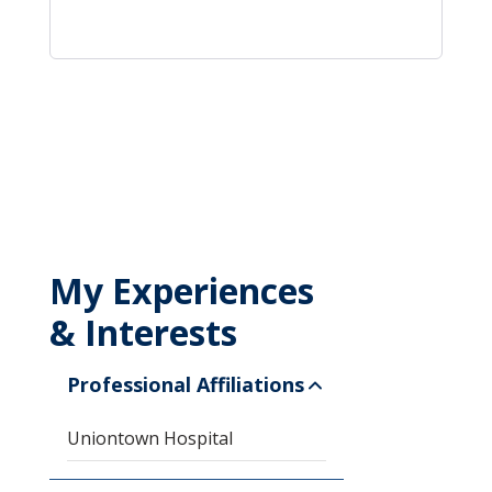
My Experiences
& Interests
Professional Affiliations
Uniontown Hospital