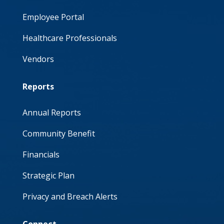
Employee Portal
Healthcare Professionals
Vendors
Reports
Annual Reports
Community Benefit
Financials
Strategic Plan
Privacy and Breach Alerts