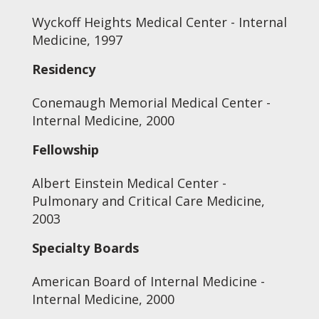
Wyckoff Heights Medical Center - Internal
Medicine, 1997
Residency
Conemaugh Memorial Medical Center -
Internal Medicine, 2000
Fellowship
Albert Einstein Medical Center -
Pulmonary and Critical Care Medicine,
2003
Specialty Boards
American Board of Internal Medicine -
Internal Medicine, 2000