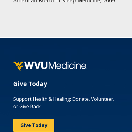
American Board of Sleep Medicine, 2009
Give Today
Support Health & Healing: Donate, Volunteer,
or Give Back
Give Today