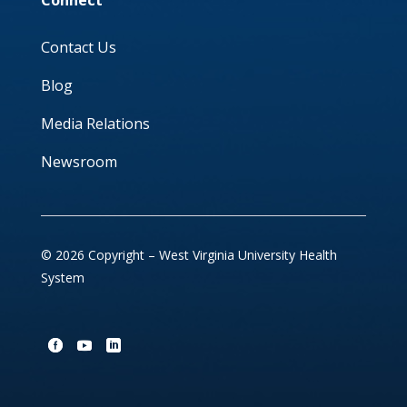
Connect
Contact Us
Blog
Media Relations
Newsroom
© 2026 Copyright – West Virginia University Health
System