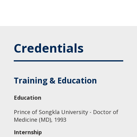
Credentials
Training & Education
Education
Prince of Songkla University - Doctor of
Medicine (MD), 1993
Internship