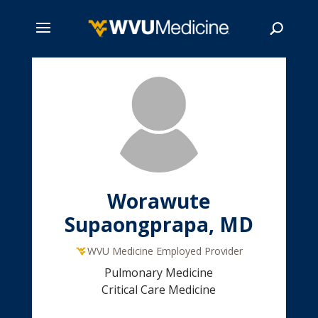
Skip
to
main
Search
content
Worawute
Supaongprapa, MD
WVU Medicine Employed Provider
Pulmonary Medicine
Critical Care Medicine