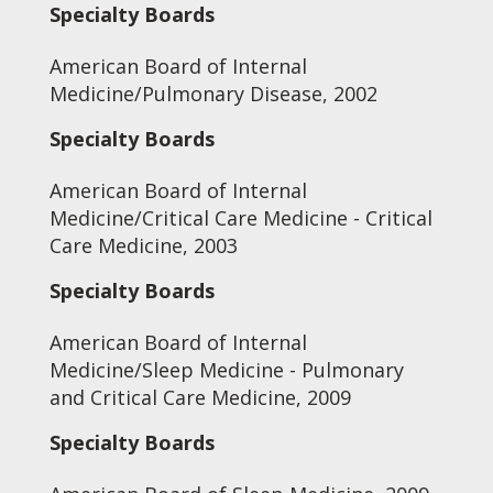
Specialty Boards
American Board of Internal
Medicine/Pulmonary Disease, 2002
Specialty Boards
American Board of Internal
Medicine/Critical Care Medicine - Critical
Care Medicine, 2003
Specialty Boards
American Board of Internal
Medicine/Sleep Medicine - Pulmonary
and Critical Care Medicine, 2009
Specialty Boards