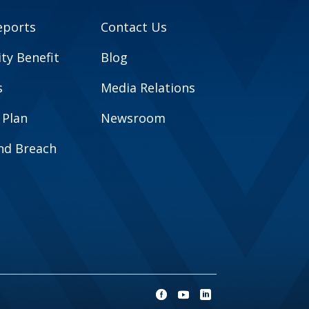
eports
Contact Us
y Benefit
Blog
s
Media Relations
 Plan
Newsroom
and Breach