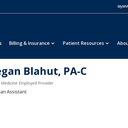
MyWV
s
Billing & Insurance
Patient Resources
Abou
gan Blahut, PA-C
Medicine Employed Provider
ian Assistant