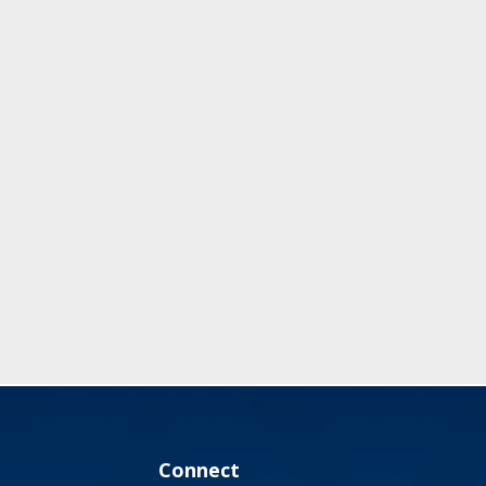
Connect