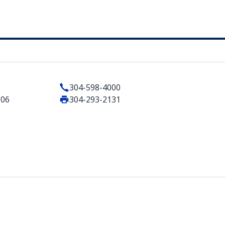
304-598-4000
506
304-293-2131