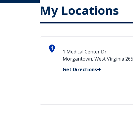
My Locations
1
1 Medical Center Dr
Morgantown, West Virginia 26
Get Directions