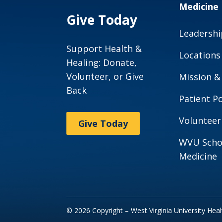
Medicine
Give Today
Leadershi
Support Health &
Locations
Healing: Donate,
Volunteer, or Give
Mission &
Back
Patient Po
Volunteer
Give Today
WVU Scho
Medicine
© 2026 Copyright – West Virginia University Hea