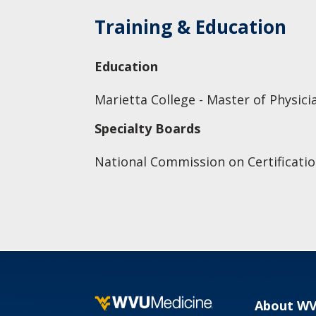
Training & Education
Education
Marietta College - Master of Physici
Specialty Boards
National Commission on Certificatio
About W