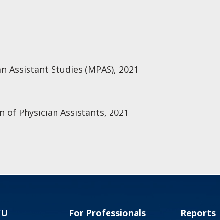
an Assistant Studies (MPAS), 2021
n of Physician Assistants, 2021
VU
For Professionals
Reports