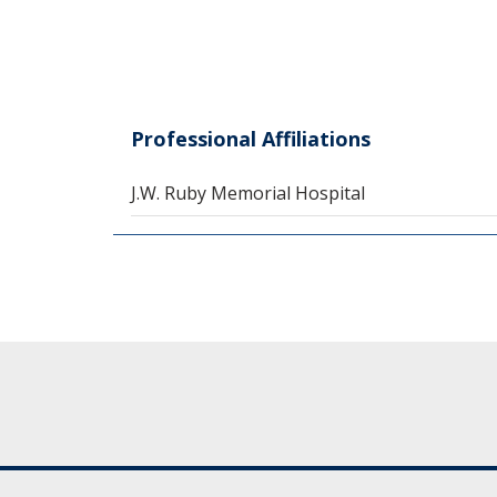
Professional Affiliations
J.W. Ruby Memorial Hospital