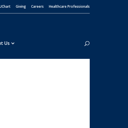
UChart
Giving
Careers
Healthcare Professionals
Search
t Us