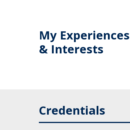
My Experiences
& Interests
Credentials