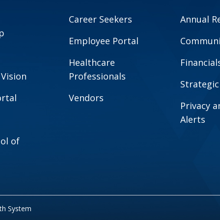
Career Seekers
Annual R
p
Employee Portal
Communit
Healthcare
Financial
 Vision
Professionals
Strategic
rtal
Vendors
Privacy 
Alerts
ol of
lth System