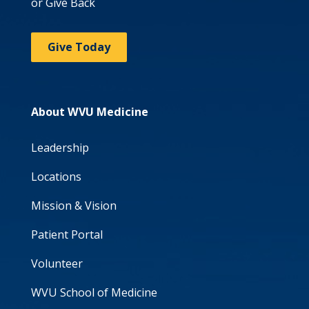
or Give Back
Give Today
About WVU Medicine
Leadership
Locations
Mission & Vision
Patient Portal
Volunteer
WVU School of Medicine