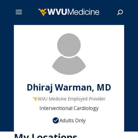
Skip
to
main
Search
content
Dhiraj Warman, MD
WVU Medicine Employed Provider
Interventional Cardiology
Adults Only
My Locations