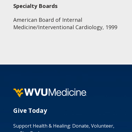
Specialty Boards
American Board of Internal
Medicine/Interventional Cardiology, 1999
Give Today
Support Health & Healing: Donate, Volunteer,