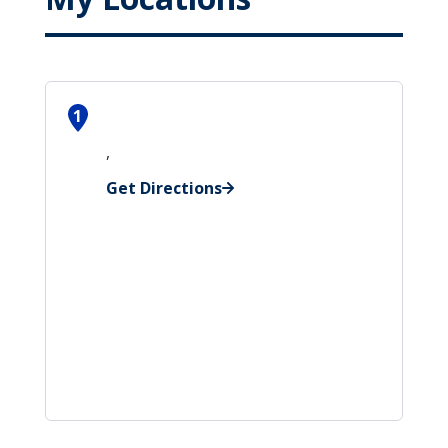
1
,
Get Directions