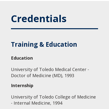
Credentials
Training & Education
Education
University of Toledo Medical Center -
Doctor of Medicine (MD), 1993
Internship
University of Toledo College of Medicine
- Internal Medicine, 1994