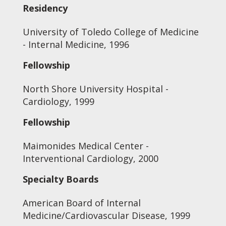
Residency
University of Toledo College of Medicine
- Internal Medicine, 1996
Fellowship
North Shore University Hospital -
Cardiology, 1999
Fellowship
Maimonides Medical Center -
Interventional Cardiology, 2000
Specialty Boards
American Board of Internal
Medicine/Cardiovascular Disease, 1999