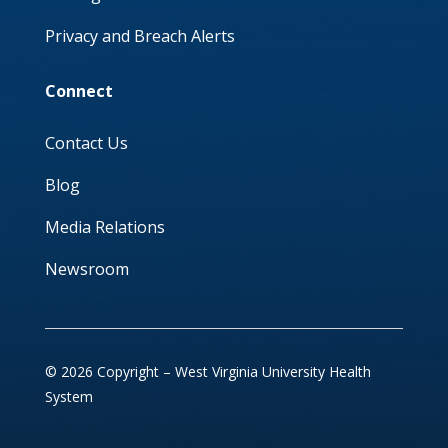
Privacy and Breach Alerts
Connect
Contact Us
Blog
Media Relations
Newsroom
© 2026 Copyright – West Virginia University Health
System