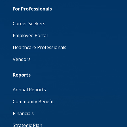
For Professionals
Career Seekers
Employee Portal
Healthcare Professionals
Vendors
Reports
Annual Reports
Community Benefit
Financials
Strategic Plan