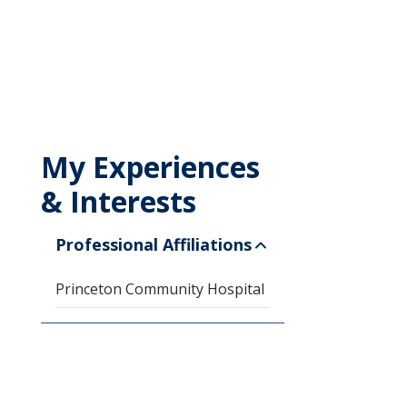
My Experiences
& Interests
Professional Affiliations
Princeton Community Hospital