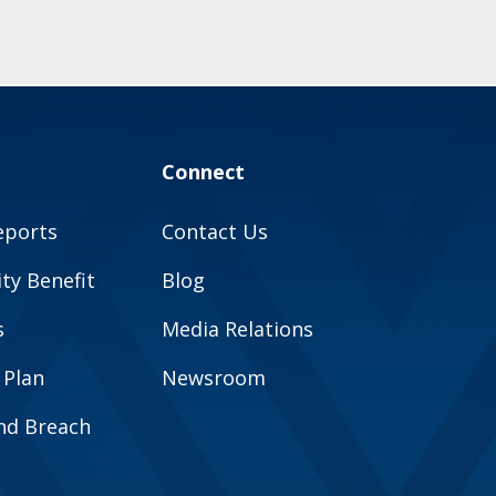
Connect
eports
Contact Us
y Benefit
Blog
s
Media Relations
 Plan
Newsroom
and Breach