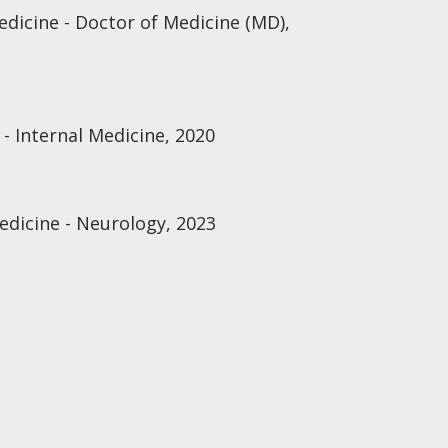
edicine - Doctor of Medicine (MD),
- Internal Medicine, 2020
edicine - Neurology, 2023