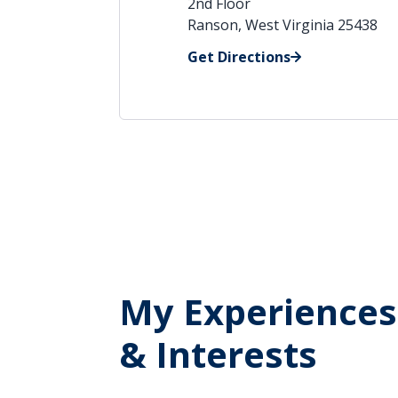
2nd Floor
Ranson, West Virginia 25438
Get Directions
My Experiences
& Interests