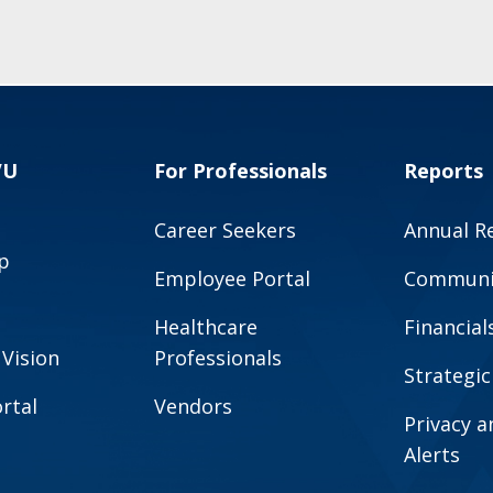
VU
For Professionals
Reports
Career Seekers
Annual R
p
Employee Portal
Communit
Healthcare
Financial
 Vision
Professionals
Strategic
rtal
Vendors
Privacy 
Alerts