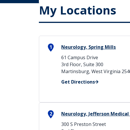
My Locations
1
Neurology, Spring Mills
61 Campus Drive
3rd Floor, Suite 300
Martinsburg, West Virginia 25
Get Directions
2
Neurology, Jefferson Medical
300 S Preston Street