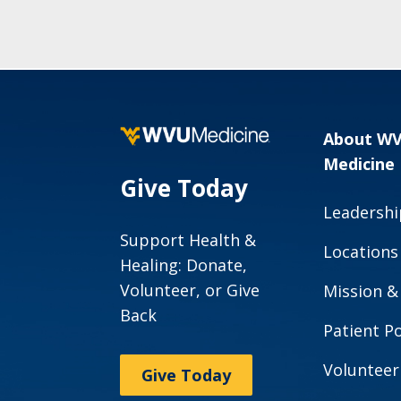
About W
Medicine
Give Today
Leadershi
Support Health &
Locations
Healing: Donate,
Volunteer, or Give
Mission &
Back
Patient Po
Volunteer
Give Today