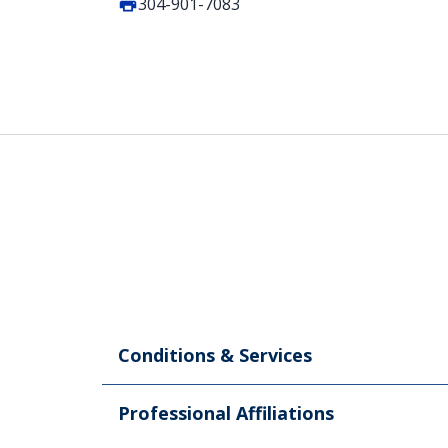
304-901-7083
Conditions & Services
Professional Affiliations