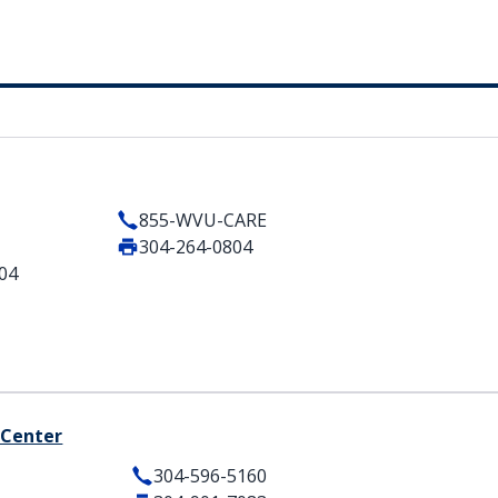
855-WVU-CARE
304-264-0804
404
 Center
304-596-5160