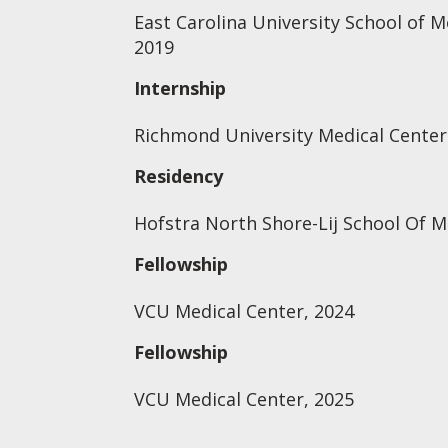
East Carolina University School of M
2019
Internship
Richmond University Medical Center 
Residency
Hofstra North Shore-Lij School Of M
Fellowship
VCU Medical Center, 2024
Fellowship
VCU Medical Center, 2025