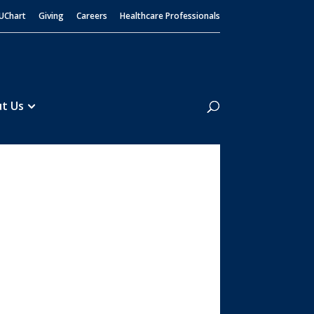
UChart
Giving
Careers
Healthcare Professionals
Search
t Us