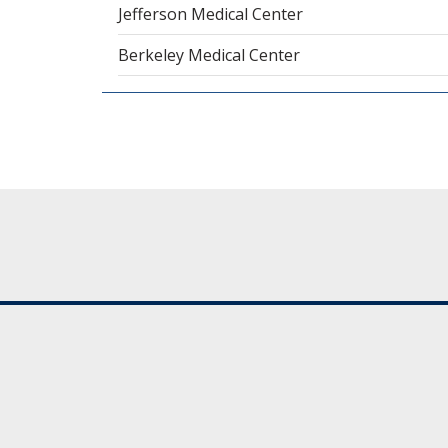
Jefferson Medical Center
Berkeley Medical Center