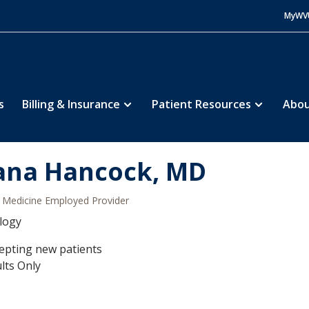
MyWV
s
Billing & Insurance
Patient Resources
Abou
ana Hancock, MD
Medicine Employed Provider
logy
epting new patients
lts Only