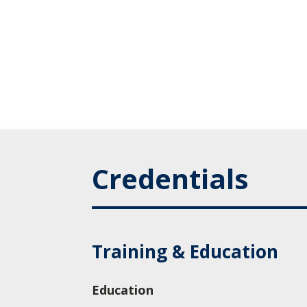
Credentials
Training & Education
Education