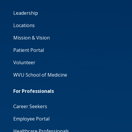
Leadership
Locations
Mission & Vision
Patient Portal
Volunteer
WVU School of Medicine
For Professionals
Career Seekers
Employee Portal
Healthcare Professionals