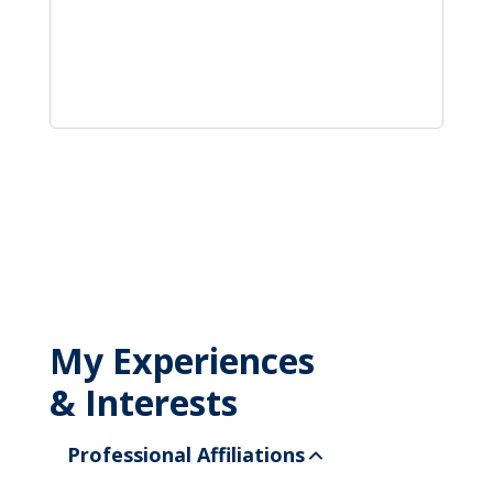
My Experiences
& Interests
Professional Affiliations