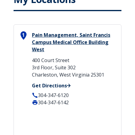
1
Pain Management, Saint Francis
Campus Medical Office Building
West
400 Court Street
3rd Floor, Suite 302
Charleston, West Virginia 25301
Get Directions
304-347-6120
304-347-6142