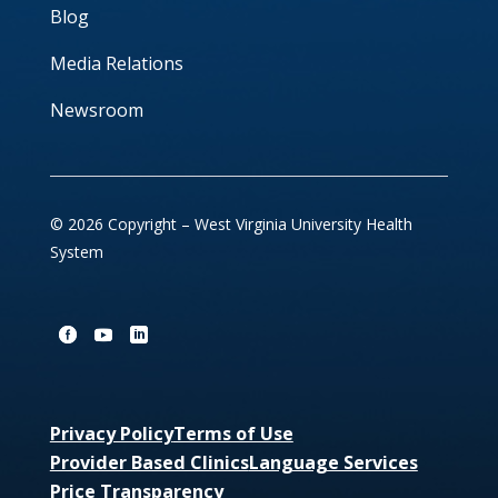
Blog
Media Relations
Newsroom
© 2026 Copyright – West Virginia University Health
System
Privacy Policy
Terms of Use
Provider Based Clinics
Language Services
Price Transparency