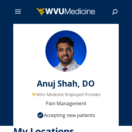
Skip
to
main
Search
content
Anuj Shah, DO
WVU Medicine Employed Provider
Pain Management
Accepting new patients
My Locations