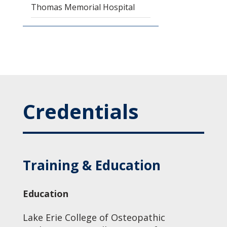
Thomas Memorial Hospital
Credentials
Training & Education
Education
Lake Erie College of Osteopathic