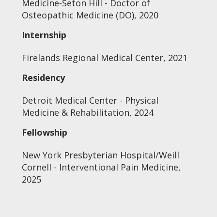
Medicine-Seton Hill - Doctor of
Osteopathic Medicine (DO), 2020
Internship
Firelands Regional Medical Center, 2021
Residency
Detroit Medical Center - Physical
Medicine & Rehabilitation, 2024
Fellowship
New York Presbyterian Hospital/Weill
Cornell - Interventional Pain Medicine,
2025