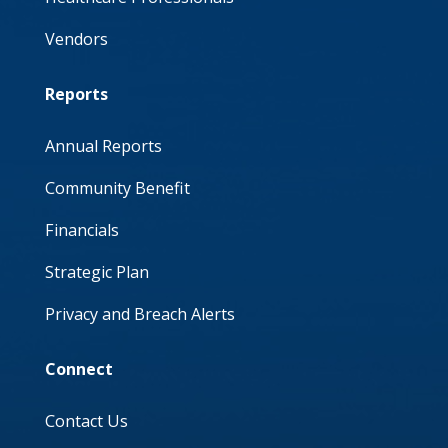
Vendors
Reports
Annual Reports
Community Benefit
Financials
Strategic Plan
Privacy and Breach Alerts
Connect
Contact Us