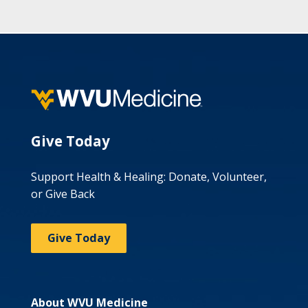
Give Today
Support Health & Healing: Donate, Volunteer,
or Give Back
Give Today
About WVU Medicine