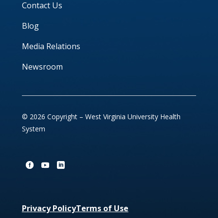
Contact Us
Blog
Media Relations
Newsroom
© 2026 Copyright – West Virginia University Health
System
Privacy Policy
Terms of Use