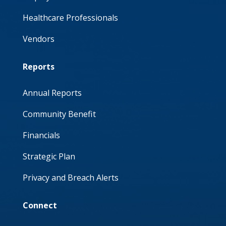
Healthcare Professionals
Vendors
Reports
Annual Reports
Community Benefit
Financials
Strategic Plan
Privacy and Breach Alerts
Connect