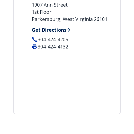
1907 Ann Street
1st Floor
Parkersburg, West Virginia 26101
Get Directions
304-424-4205
304-424-4132