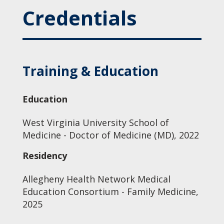
Credentials
Training & Education
Education
West Virginia University School of
Medicine - Doctor of Medicine (MD), 2022
Residency
Allegheny Health Network Medical
Education Consortium - Family Medicine,
2025