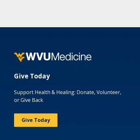
Give Today
Support Health & Healing: Donate, Volunteer,
or Give Back
Give Today