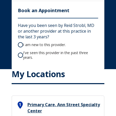
Book an Appointment
Have you been seen by Reid Strobl, MD
or another provider at this practice in
the last 3 years?
I am new to this provider.
I've seen this provider in the past three
years.
My Locations
1
Primary Care, Ann Street Specialty
Center