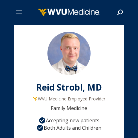
Skip
to
main
Search
content
Reid Strobl, MD
WVU Medicine Employed Provider
Family Medicine
Accepting new patients
Both Adults and Children