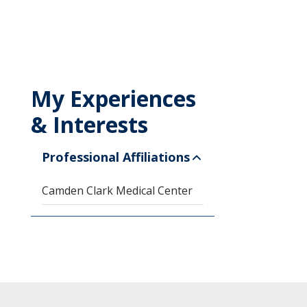
My Experiences
& Interests
Professional Affiliations
Camden Clark Medical Center