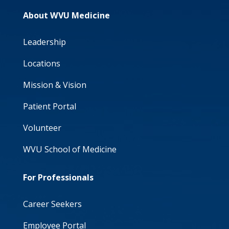
About WVU Medicine
Leadership
Locations
Mission & Vision
Patient Portal
Volunteer
WVU School of Medicine
For Professionals
Career Seekers
Employee Portal