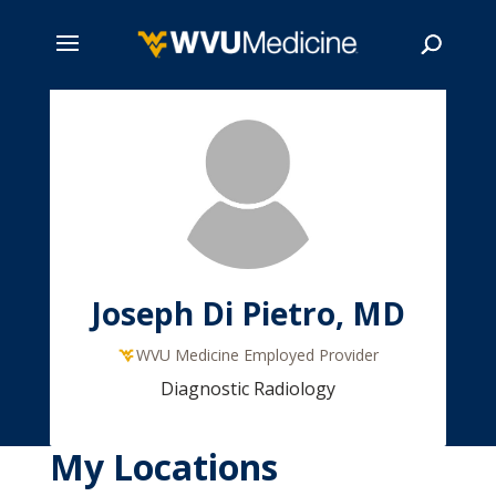
Skip
to
main
Search
content
Joseph Di Pietro, MD
WVU Medicine Employed Provider
Diagnostic Radiology
My Locations