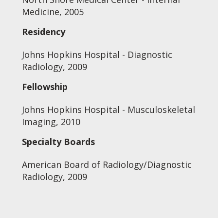
Medicine, 2005
Residency
Johns Hopkins Hospital - Diagnostic
Radiology, 2009
Fellowship
Johns Hopkins Hospital - Musculoskeletal
Imaging, 2010
Specialty Boards
American Board of Radiology/Diagnostic
Radiology, 2009