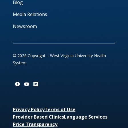
Blog
Media Relations
Newsroom
© 2026 Copyright – West Virginia University Health
System
Privacy Policy
Terms of Use
Provider Based Clinics
Language Services
Price Transparency