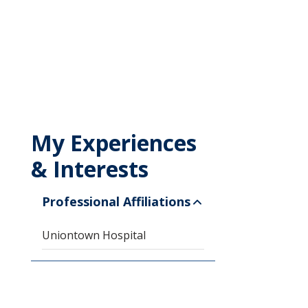
My Experiences
& Interests
Professional Affiliations
Uniontown Hospital