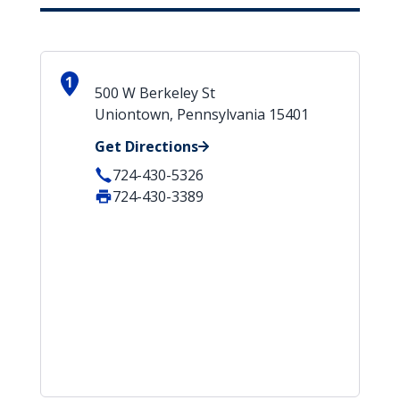
1
500 W Berkeley St
Uniontown, Pennsylvania 15401
Get Directions
724-430-5326
724-430-3389