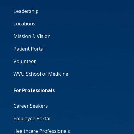
Leadership
Locations
Mission & Vision
Patient Portal
Volunteer
WVU School of Medicine
For Professionals
Career Seekers
Employee Portal
Healthcare Professionals