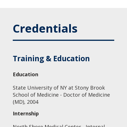
Credentials
Training & Education
Education
State University of NY at Stony Brook
School of Medicine - Doctor of Medicine
(MD), 2004
Internship
North Shore Medical Center - Internal