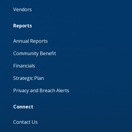
Vendors
Reports
Annual Reports
Community Benefit
Financials
Strategic Plan
Privacy and Breach Alerts
Connect
Contact Us