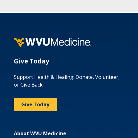
Give Today
Support Health & Healing: Donate, Volunteer,
or Give Back
Give Today
About WVU Medicine