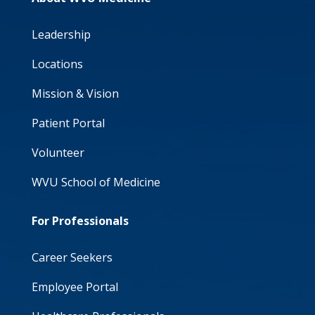
Leadership
Locations
Mission & Vision
Patient Portal
Volunteer
WVU School of Medicine
For Professionals
Career Seekers
Employee Portal