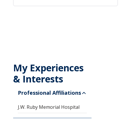
My Experiences
& Interests
Professional Affiliations
J.W. Ruby Memorial Hospital