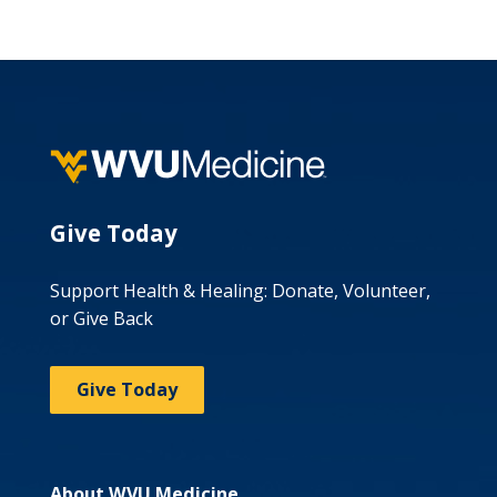
Give Today
Support Health & Healing: Donate, Volunteer,
or Give Back
Give Today
About WVU Medicine