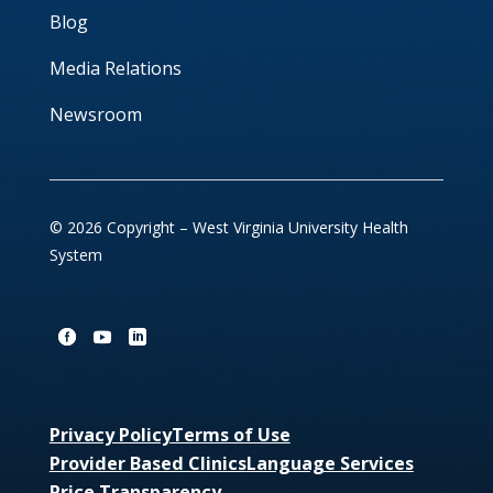
Blog
Media Relations
Newsroom
© 2026 Copyright – West Virginia University Health
System
Privacy Policy
Terms of Use
Provider Based Clinics
Language Services
Price Transparency