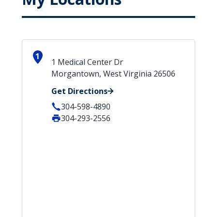
1
1 Medical Center Dr
Morgantown, West Virginia 26506
Get Directions
304-598-4890
304-293-2556