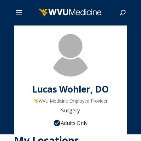
Skip
to
main
Search
content
Lucas Wohler, DO
WVU Medicine Employed Provider
Surgery
Adults Only
My Locations