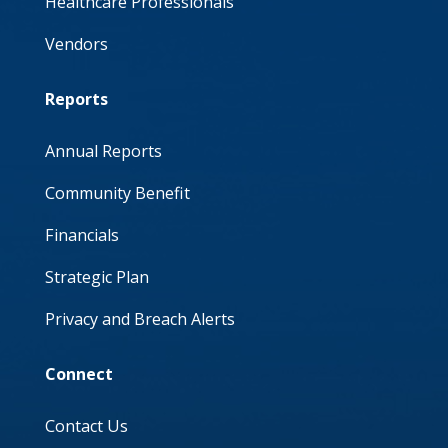
Healthcare Professionals
Vendors
Reports
Annual Reports
Community Benefit
Financials
Strategic Plan
Privacy and Breach Alerts
Connect
Contact Us