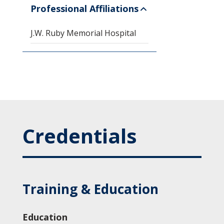
Professional Affiliations
J.W. Ruby Memorial Hospital
Credentials
Training & Education
Education