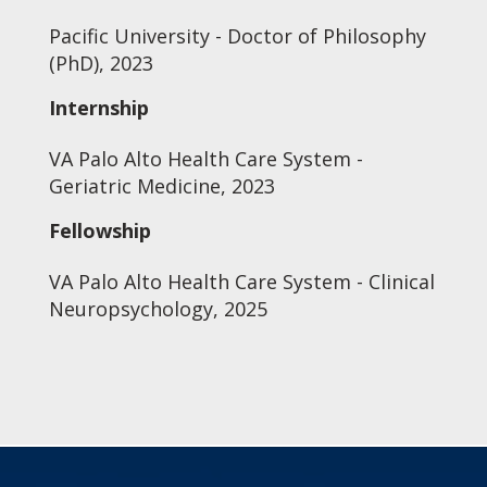
Pacific University - Doctor of Philosophy
(PhD), 2023
Internship
VA Palo Alto Health Care System -
Geriatric Medicine, 2023
Fellowship
VA Palo Alto Health Care System - Clinical
Neuropsychology, 2025