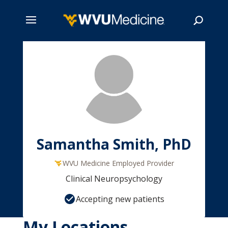
Skip
to
main
Search
content
Samantha Smith, PhD
WVU Medicine Employed Provider
Clinical Neuropsychology
Accepting new patients
My Locations