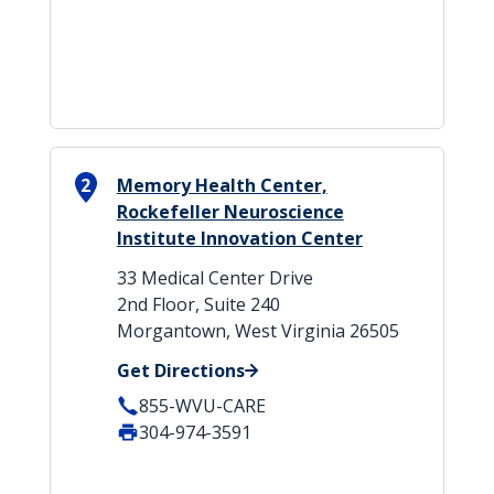
2
Memory Health Center,
Rockefeller Neuroscience
Institute Innovation Center
33 Medical Center Drive
2nd Floor, Suite 240
Morgantown, West Virginia 26505
Get Directions
855-WVU-CARE
304-974-3591