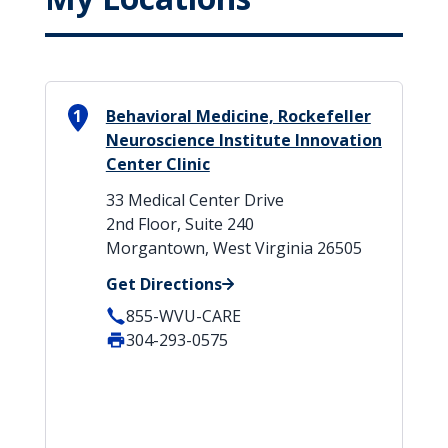
1
Behavioral Medicine, Rockefeller
Neuroscience Institute Innovation
Center Clinic
33 Medical Center Drive
2nd Floor, Suite 240
Morgantown, West Virginia 26505
Get Directions
855-WVU-CARE
304-293-0575