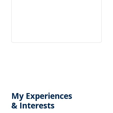
My Experiences
& Interests