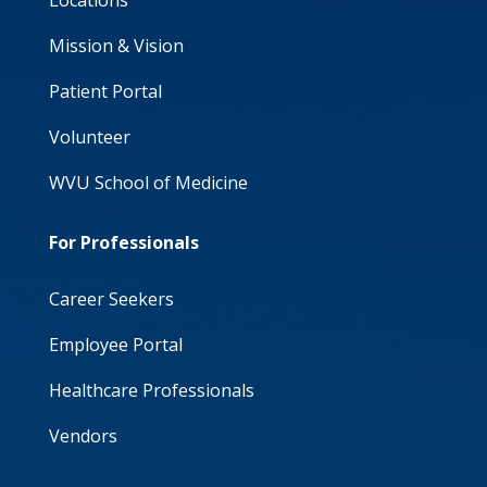
Locations
Mission & Vision
Patient Portal
Volunteer
WVU School of Medicine
For Professionals
Career Seekers
Employee Portal
Healthcare Professionals
Vendors