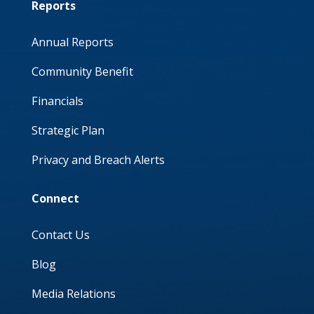
Reports
Annual Reports
Community Benefit
Financials
Strategic Plan
Privacy and Breach Alerts
Connect
Contact Us
Blog
Media Relations