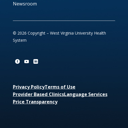
Newsroom
© 2026 Copyright – West Virginia University Health
System
Privacy Policy
Terms of Use
Provider Based Clinics
Language Services
Price Transparency