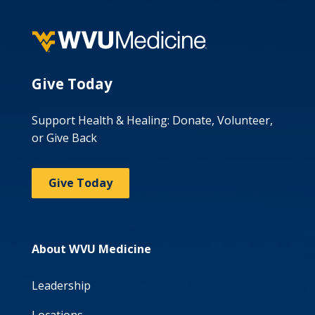
Give Today
Support Health & Healing: Donate, Volunteer,
or Give Back
Give Today
About WVU Medicine
Leadership