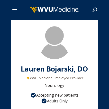
Skip
to
main
Search
content
Lauren Bojarski, DO
WVU Medicine Employed Provider
Neurology
Accepting new patients
Adults Only