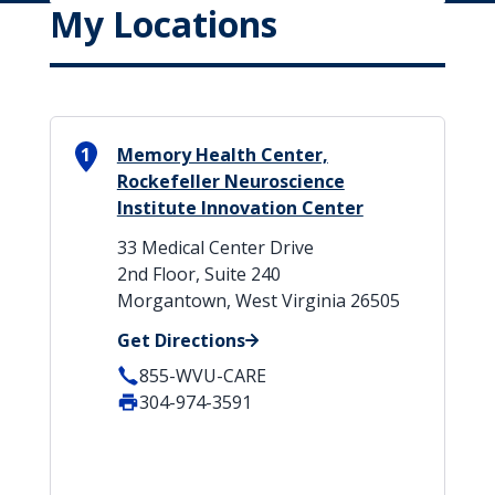
My Locations
1
Memory Health Center,
Rockefeller Neuroscience
Institute Innovation Center
33 Medical Center Drive
2nd Floor, Suite 240
Morgantown, West Virginia 26505
Get Directions
855-WVU-CARE
304-974-3591