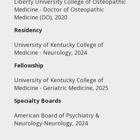
Liberty University College of Osteopathic
Medicine - Doctor of Osteopathic
Medicine (DO), 2020
Residency
University of Kentucky College of
Medicine - Neurology, 2024
Fellowship
University of Kentucky College of
Medicine - Geriatric Medicine, 2025
Specialty Boards
American Board of Psychiatry &
Neurology-Neurology, 2024