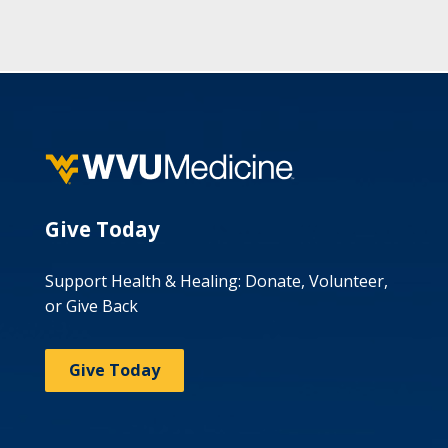
Give Today
Support Health & Healing: Donate, Volunteer,
or Give Back
Give Today