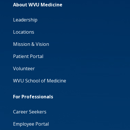
About WVU Medicine
Leadership
Locations
Mission & Vision
Patient Portal
Volunteer
WVU School of Medicine
For Professionals
Career Seekers
Employee Portal