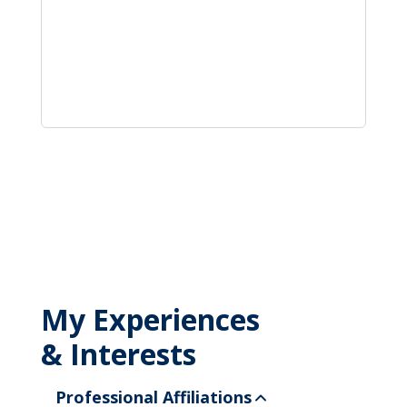
My Experiences
& Interests
Professional Affiliations