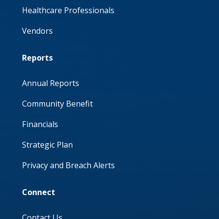
Healthcare Professionals
Vendors
Reports
Annual Reports
Community Benefit
Financials
Strategic Plan
Privacy and Breach Alerts
Connect
Contact Us