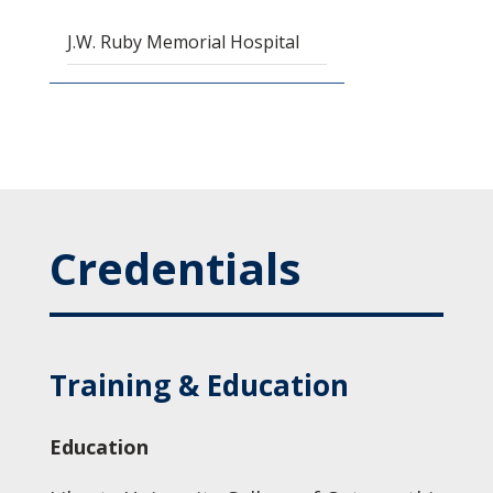
J.W. Ruby Memorial Hospital
Credentials
Training & Education
Education