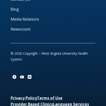
Blog
Media Relations
Newsroom
© 2026 Copyright – West Virginia University Health
System
Privacy Policy
Terms of Use
Provider Based Clinics
Language Services