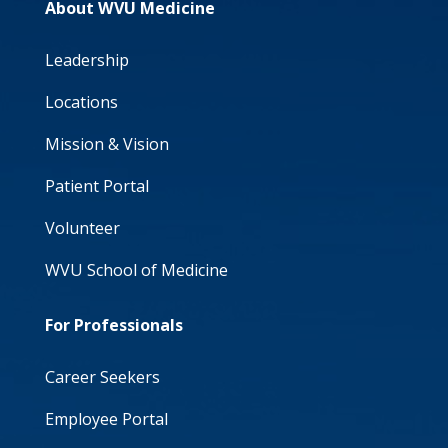
About WVU Medicine
Leadership
Locations
Mission & Vision
Patient Portal
Volunteer
WVU School of Medicine
For Professionals
Career Seekers
Employee Portal