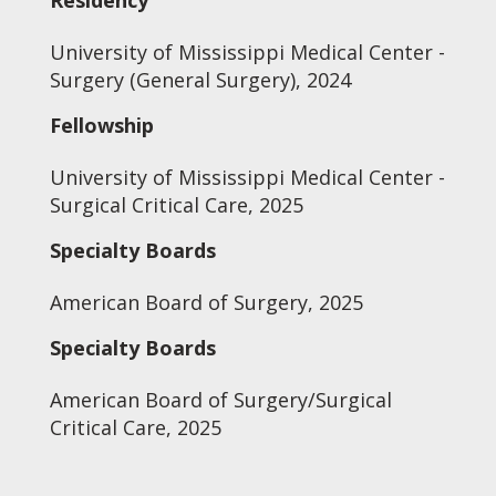
Residency
University of Mississippi Medical Center -
Surgery (General Surgery), 2024
Fellowship
University of Mississippi Medical Center -
Surgical Critical Care, 2025
Specialty Boards
American Board of Surgery, 2025
Specialty Boards
American Board of Surgery/Surgical
Critical Care, 2025