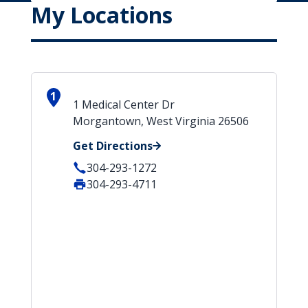
My Locations
1
1 Medical Center Dr
Morgantown, West Virginia 26506
Get Directions
304-293-1272
304-293-4711