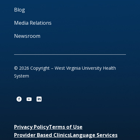
Blog
Media Relations
Newsroom
© 2026 Copyright – West Virginia University Health
System
Privacy Policy
Terms of Use
Provider Based Clinics
Language Services