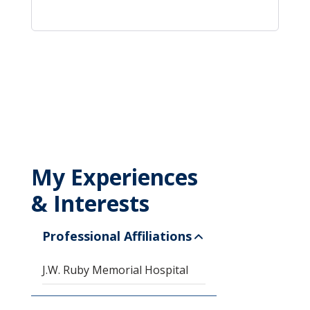
My Experiences
& Interests
Professional Affiliations
J.W. Ruby Memorial Hospital