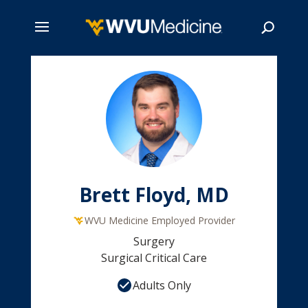
Skip
to
main
Search
content
Brett Floyd, MD
WVU Medicine Employed Provider
Surgery
Surgical Critical Care
Adults Only