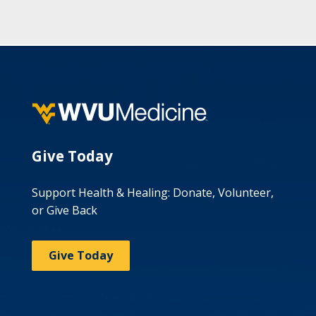
Give Today
Support Health & Healing: Donate, Volunteer,
or Give Back
Give Today