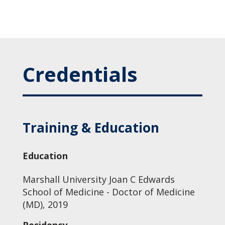
Credentials
Training & Education
Education
Marshall University Joan C Edwards
School of Medicine - Doctor of Medicine
(MD), 2019