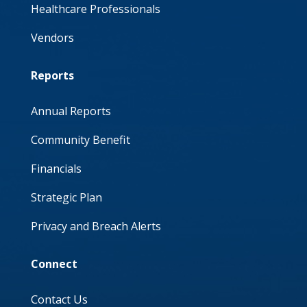
Healthcare Professionals
Vendors
Reports
Annual Reports
Community Benefit
Financials
Strategic Plan
Privacy and Breach Alerts
Connect
Contact Us