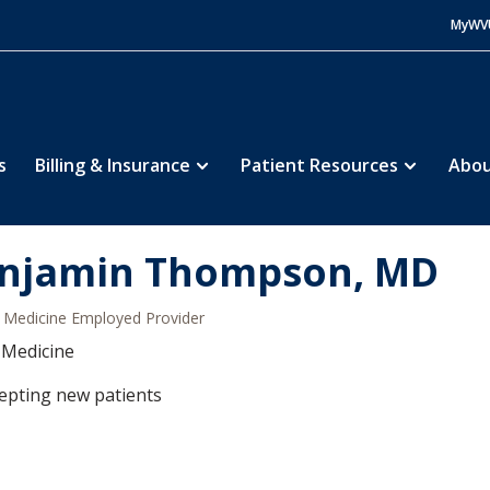
MyWV
s
Billing & Insurance
Patient Resources
Abou
njamin Thompson, MD
Medicine Employed Provider
 Medicine
epting new patients