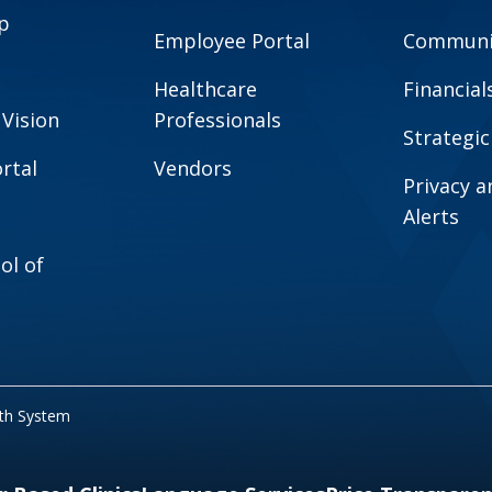
p
Employee Portal
Communit
Healthcare
Financial
 Vision
Professionals
Strategic
rtal
Vendors
Privacy 
Alerts
ol of
lth System