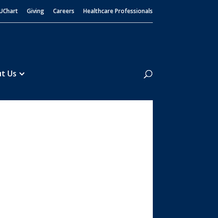
UChart
Giving
Careers
Healthcare Professionals
Search
t Us