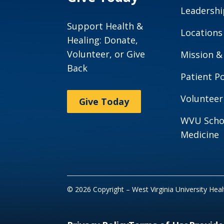
Leadershi
Support Health &
Locations
Healing: Donate,
Volunteer, or Give
Mission &
Back
Patient Po
Volunteer
Give Today
WVU Scho
Medicine
© 2026 Copyright – West Virginia University Hea