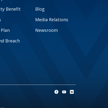
y Benefit
Blog
s
Media Relations
 Plan
Newsroom
and Breach