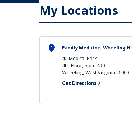
My Locations
1
Family Medicine, Wheeling H
40 Medical Park
4th Floor, Suite 400
Wheeling, West Virginia 26003
Get Directions