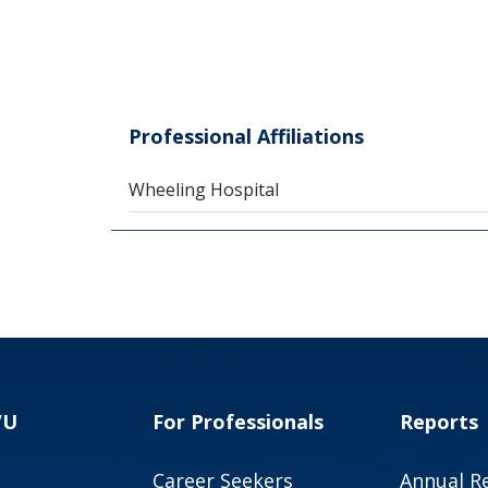
Professional Affiliations
Wheeling Hospital
VU
For Professionals
Reports
Career Seekers
Annual R