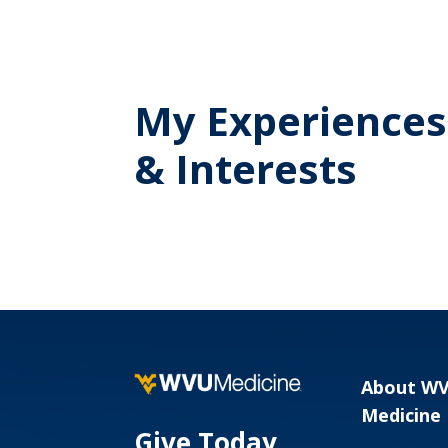
My Experiences
& Interests
About W
Medicine
Give Today