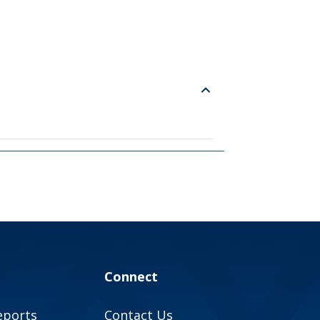
Connect
eports
Contact Us