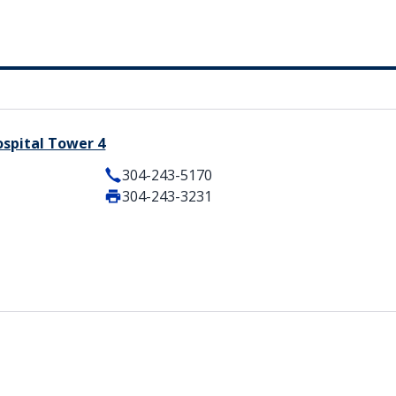
ospital Tower 4
304-243-5170
304-243-3231