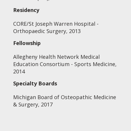
Residency
CORE/St Joseph Warren Hospital -
Orthopaedic Surgery, 2013
Fellowship
Allegheny Health Network Medical
Education Consortium - Sports Medicine,
2014
Specialty Boards
Michigan Board of Osteopathic Medicine
& Surgery, 2017