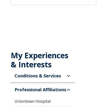
My Experiences
& Interests
Conditions & Services
Professional Affiliations
Uniontown Hospital