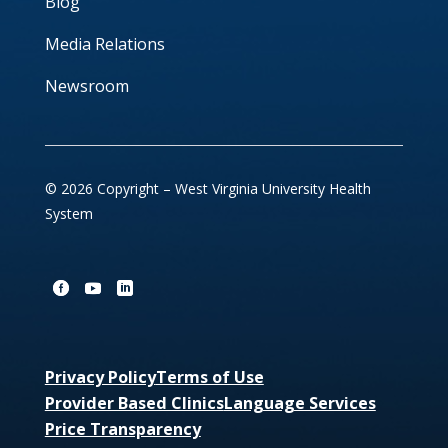
Blog
Media Relations
Newsroom
© 2026 Copyright – West Virginia University Health
System
Privacy Policy
Terms of Use
Provider Based Clinics
Language Services
Price Transparency