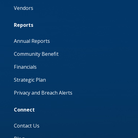
Vendors
Reports
Annual Reports
Community Benefit
Financials
Strategic Plan
Privacy and Breach Alerts
Connect
Contact Us