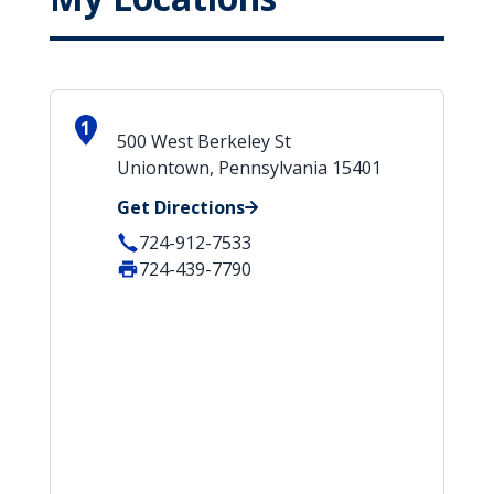
1
500 West Berkeley St
Uniontown, Pennsylvania 15401
Get Directions
724-912-7533
724-439-7790