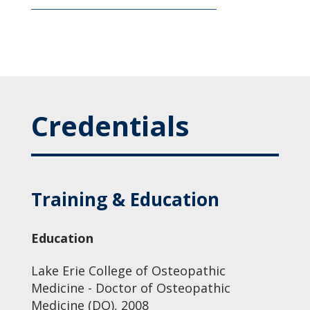
Credentials
Training & Education
Education
Lake Erie College of Osteopathic
Medicine - Doctor of Osteopathic
Medicine (DO), 2008