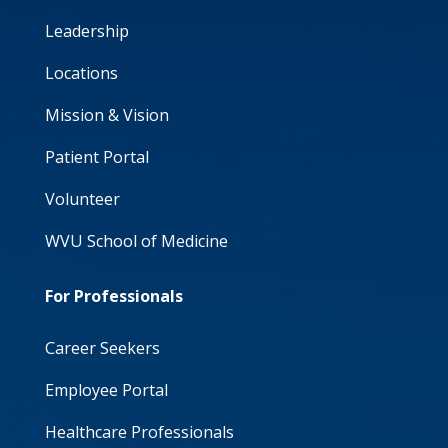
Leadership
Locations
Mission & Vision
Patient Portal
Volunteer
WVU School of Medicine
For Professionals
Career Seekers
Employee Portal
Healthcare Professionals