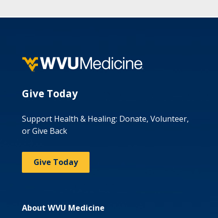
Give Today
Support Health & Healing: Donate, Volunteer,
or Give Back
Give Today
About WVU Medicine