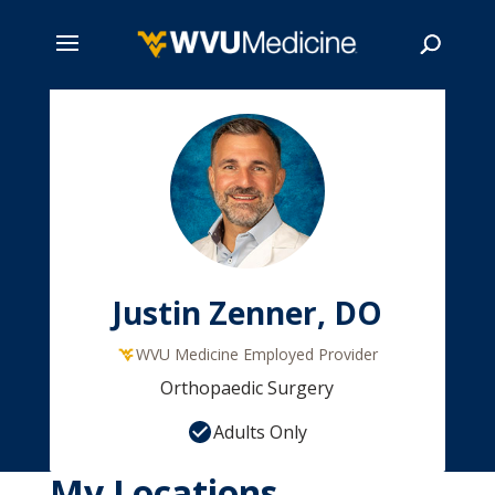
Skip
to
main
Search
content
Justin Zenner, DO
WVU Medicine Employed Provider
Orthopaedic Surgery
Adults Only
My Locations