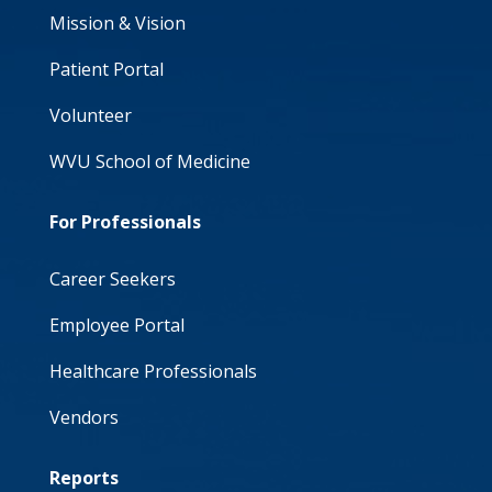
Mission & Vision
Patient Portal
Volunteer
WVU School of Medicine
For Professionals
Career Seekers
Employee Portal
Healthcare Professionals
Vendors
Reports