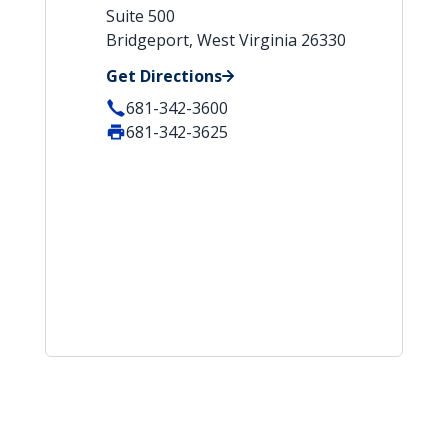
Suite 500
Bridgeport, West Virginia 26330
Get Directions
681-342-3600
681-342-3625