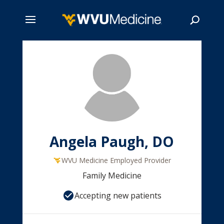
Skip
to
main
Search
content
Angela Paugh, DO
WVU Medicine Employed Provider
Family Medicine
Accepting new patients