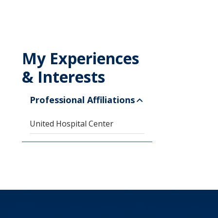
My Experiences
& Interests
Professional Affiliations
United Hospital Center