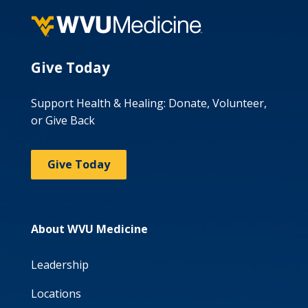
Give Today
Support Health & Healing: Donate, Volunteer,
or Give Back
Give Today
About WVU Medicine
Leadership
Locations