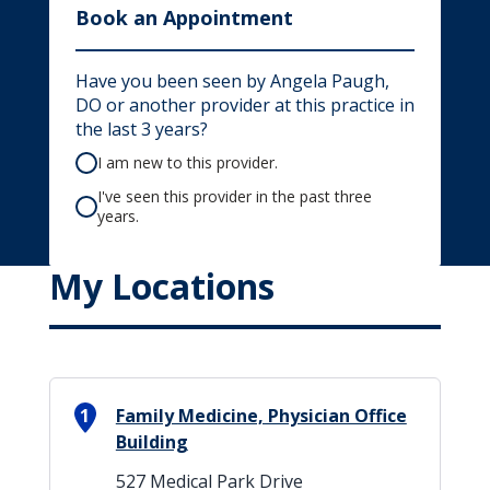
Book an Appointment
Have you been seen by Angela Paugh,
DO or another provider at this practice in
the last 3 years?
I am new to this provider.
I've seen this provider in the past three
years.
My Locations
1
Family Medicine, Physician Office
Building
527 Medical Park Drive