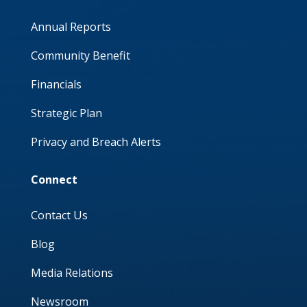
Annual Reports
Community Benefit
Financials
Strategic Plan
Privacy and Breach Alerts
Connect
Contact Us
Blog
Media Relations
Newsroom