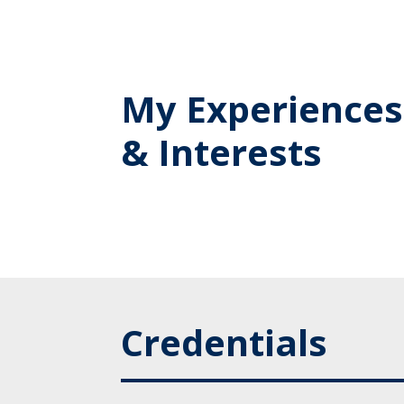
My Experiences
& Interests
Credentials