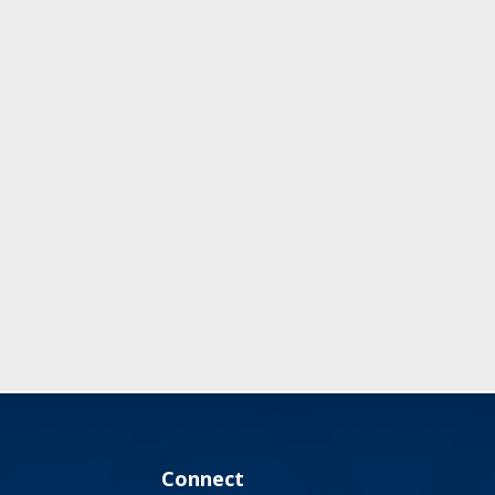
Connect