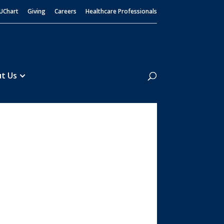
UChart
Giving
Careers
Healthcare Professionals
Search
t Us