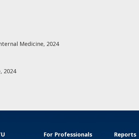
nternal Medicine, 2024
, 2024
VU
For Professionals
Reports