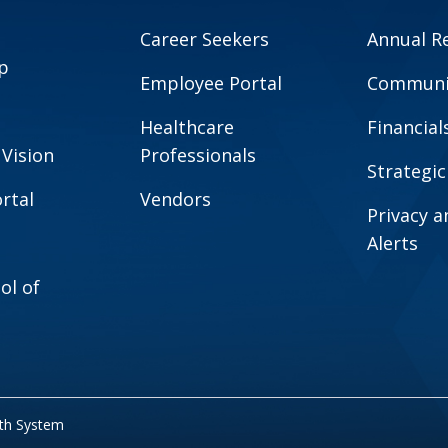
Career Seekers
Annual R
p
Employee Portal
Communit
Healthcare
Financial
 Vision
Professionals
Strategic
rtal
Vendors
Privacy 
Alerts
ol of
lth System