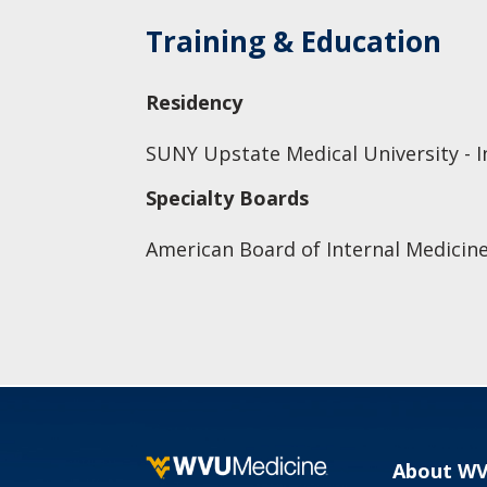
Training & Education
Residency
SUNY Upstate Medical University - I
Specialty Boards
American Board of Internal Medicine
About W