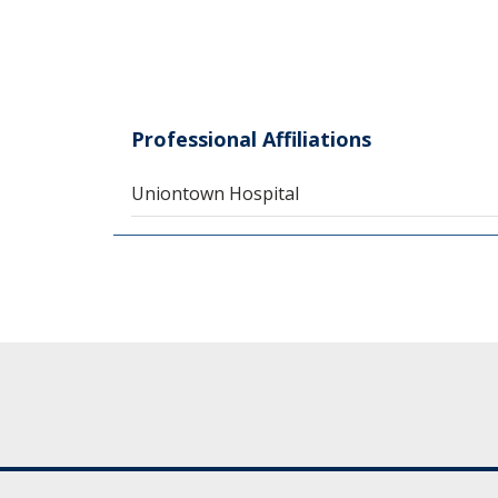
Professional Affiliations
Uniontown Hospital