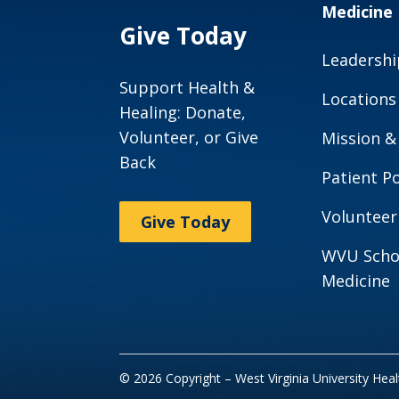
Medicine
Give Today
Leadershi
Support Health &
Locations
Healing: Donate,
Volunteer, or Give
Mission &
Back
Patient Po
Volunteer
Give Today
WVU Scho
Medicine
© 2026 Copyright – West Virginia University Hea