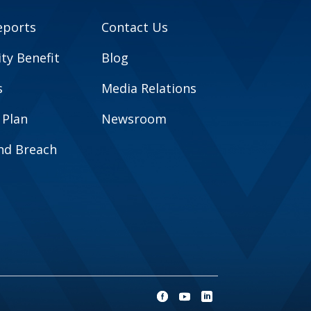
eports
Contact Us
y Benefit
Blog
s
Media Relations
 Plan
Newsroom
and Breach