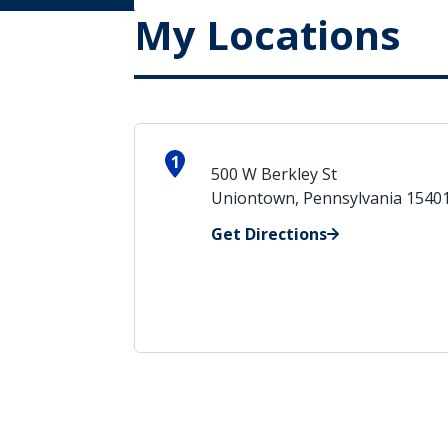
My Locations
1
500 W Berkley St
Uniontown, Pennsylvania 1540
Get Directions