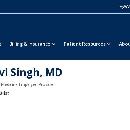
MyWV
s
Billing & Insurance
Patient Resources
Abou
vi Singh, MD
Medicine Employed Provider
alist