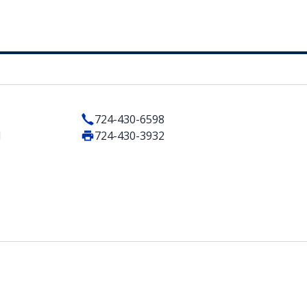
724-430-6598
1
724-430-3932