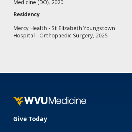
Medicine (DO), 2020
Residency
Mercy Health - St Elizabeth Youngstown
Hospital - Orthopaedic Surgery, 2025
Give Today