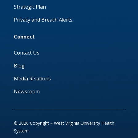
Strategic Plan
Privacy and Breach Alerts
Connect
Contact Us
Blog
Media Relations
Newsroom
© 2026 Copyright – West Virginia University Health
System