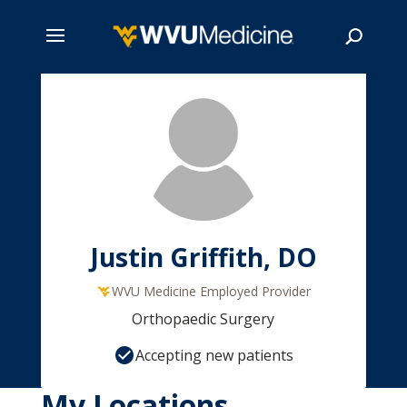
Skip
to
main
Search
content
Justin Griffith, DO
WVU Medicine Employed Provider
Orthopaedic Surgery
Accepting new patients
My Locations