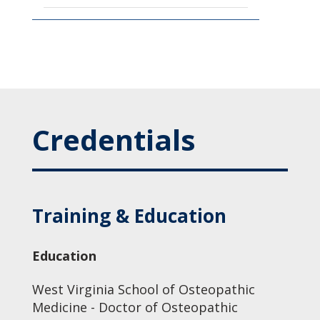
Credentials
Training & Education
Education
West Virginia School of Osteopathic
Medicine - Doctor of Osteopathic