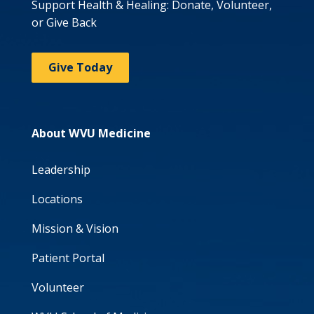
Support Health & Healing: Donate, Volunteer,
or Give Back
Give Today
About WVU Medicine
Leadership
Locations
Mission & Vision
Patient Portal
Volunteer