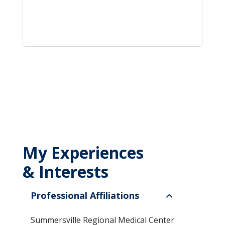
My Experiences
& Interests
Professional Affiliations
Summersville Regional Medical Center