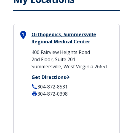
1
Orthopedics, Summersville
Regional Medical Center
400 Fairview Heights Road
2nd Floor, Suite 201
Summersville, West Virginia 26651
Get Directions
304-872-8531
304-872-0398