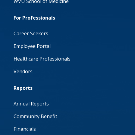
WVU School of Medicine
For Professionals
Career Seekers
Employee Portal
Healthcare Professionals
Vendors
Reports
Annual Reports
Community Benefit
Financials