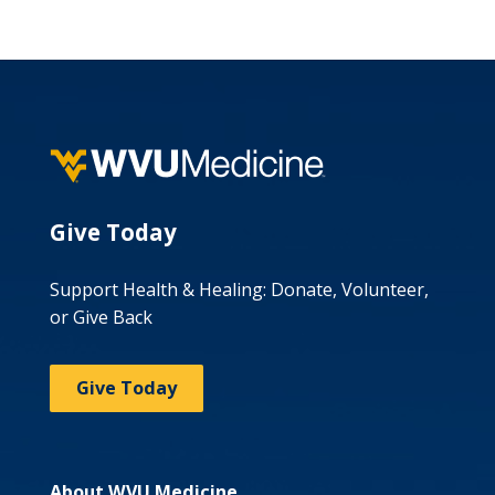
Give Today
Support Health & Healing: Donate, Volunteer,
or Give Back
Give Today
About WVU Medicine