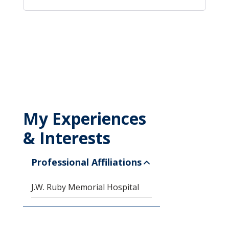
My Experiences
& Interests
Professional Affiliations
J.W. Ruby Memorial Hospital