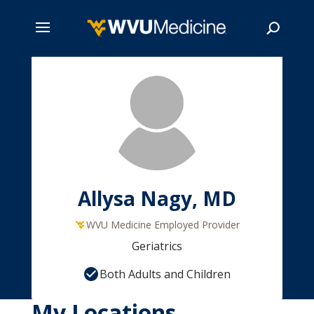
Skip
to
main
Search
content
Allysa Nagy, MD
WVU Medicine Employed Provider
Geriatrics
Both Adults and Children
My Locations