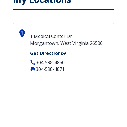
1
1 Medical Center Dr
Morgantown, West Virginia 26506
Get Directions
304-598-4850
304-598-4871