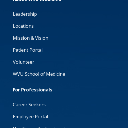
Leadership
Locations
Mission & Vision
Patient Portal
Volunteer
WVU School of Medicine
For Professionals
Career Seekers
Employee Portal