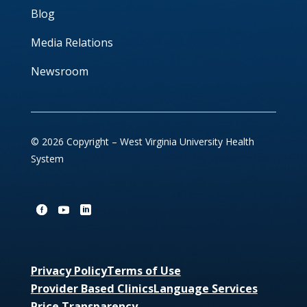
Blog
Media Relations
Newsroom
© 2026 Copyright – West Virginia University Health
System
Privacy Policy
Terms of Use
Provider Based Clinics
Language Services
Price Transparency