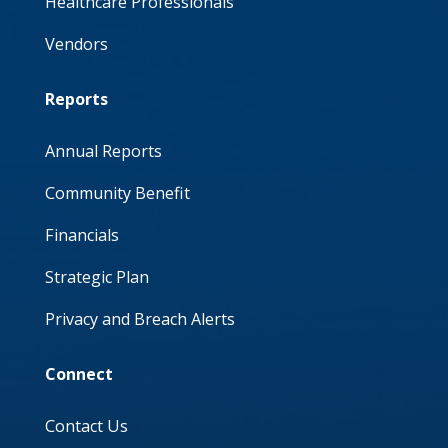
Healthcare Professionals
Vendors
Reports
Annual Reports
Community Benefit
Financials
Strategic Plan
Privacy and Breach Alerts
Connect
Contact Us