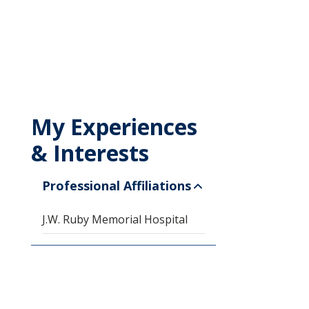
My Experiences
& Interests
Professional Affiliations
J.W. Ruby Memorial Hospital