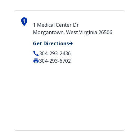
1
1 Medical Center Dr
Morgantown, West Virginia 26506
Get Directions
304-293-2436
304-293-6702