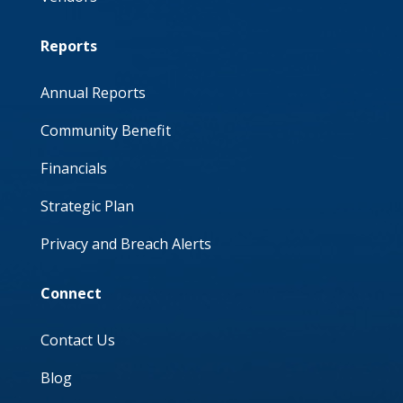
Reports
Annual Reports
Community Benefit
Financials
Strategic Plan
Privacy and Breach Alerts
Connect
Contact Us
Blog