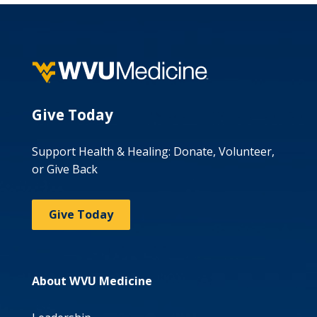
Give Today
Support Health & Healing: Donate, Volunteer,
or Give Back
Give Today
About WVU Medicine