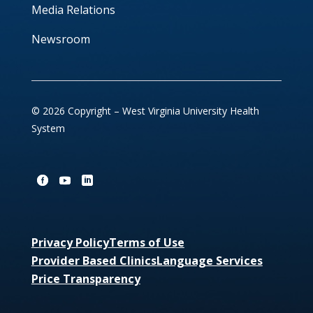
Media Relations
Newsroom
© 2026 Copyright – West Virginia University Health
System
Privacy Policy
Terms of Use
Provider Based Clinics
Language Services
Price Transparency