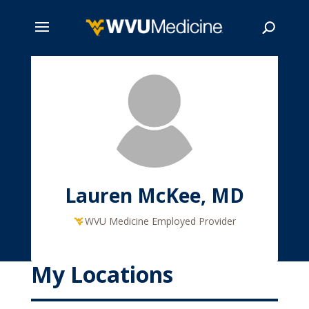
Skip
to
main
Search
content
Lauren McKee, MD
WVU Medicine Employed Provider
My Locations