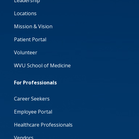
Leadership
Locations
Mission & Vision
Patient Portal
Volunteer
WVU School of Medicine
For Professionals
Career Seekers
Employee Portal
Healthcare Professionals
Vendors