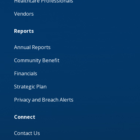
Healthcare Professionals
Vendors
Reports
Annual Reports
Community Benefit
Financials
Strategic Plan
Privacy and Breach Alerts
Connect
Contact Us