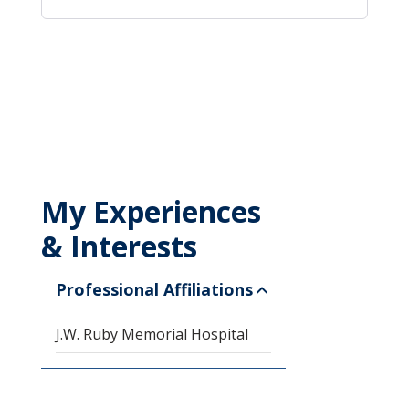
My Experiences
& Interests
Professional Affiliations
J.W. Ruby Memorial Hospital