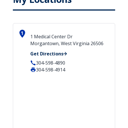
1
1 Medical Center Dr
Morgantown, West Virginia 26506
Get Directions
304-598-4890
304-598-4914