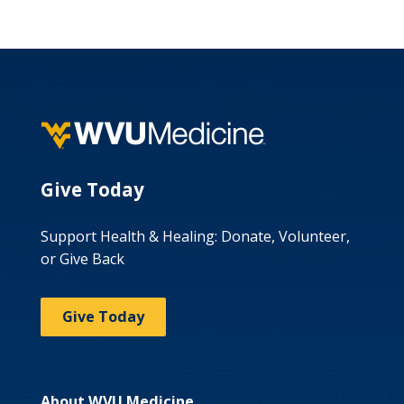
Give Today
Support Health & Healing: Donate, Volunteer,
or Give Back
Give Today
About WVU Medicine