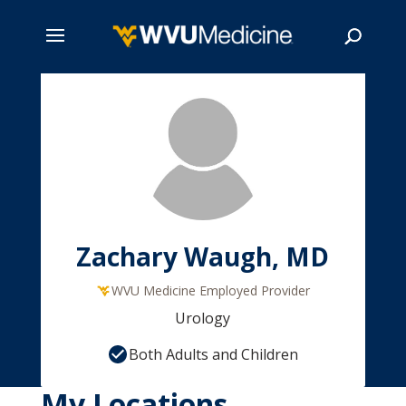
Skip
to
main
Search
content
Zachary Waugh, MD
WVU Medicine Employed Provider
Urology
Both Adults and Children
My Locations