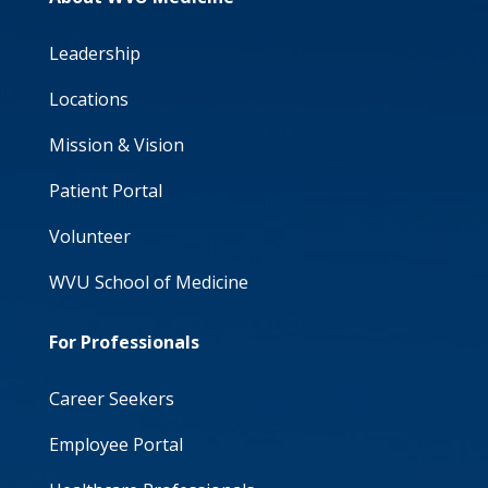
Leadership
Locations
Mission & Vision
Patient Portal
Volunteer
WVU School of Medicine
For Professionals
Career Seekers
Employee Portal