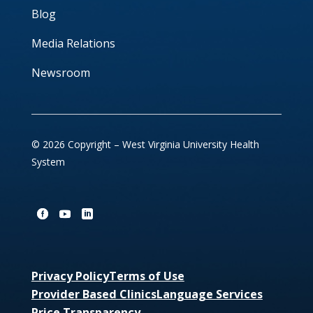
Blog
Media Relations
Newsroom
© 2026 Copyright – West Virginia University Health
System
Privacy Policy
Terms of Use
Provider Based Clinics
Language Services
Price Transparency