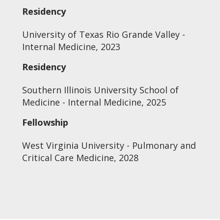
Residency
University of Texas Rio Grande Valley -
Internal Medicine, 2023
Residency
Southern Illinois University School of
Medicine - Internal Medicine, 2025
Fellowship
West Virginia University - Pulmonary and
Critical Care Medicine, 2028