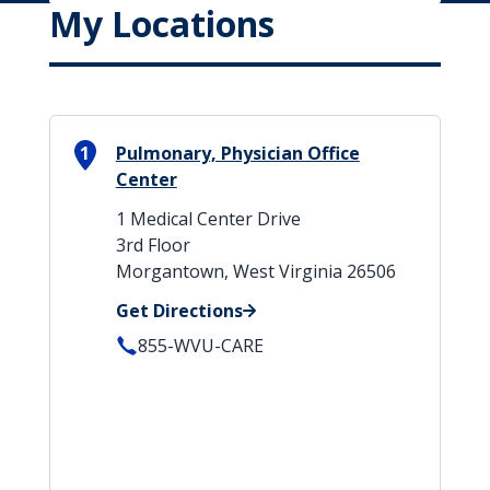
My Locations
1
Pulmonary, Physician Office
Center
1 Medical Center Drive
3rd Floor
Morgantown, West Virginia 26506
Get Directions
855-WVU-CARE