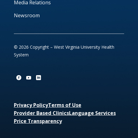
Media Relations
Newsroom
© 2026 Copyright – West Virginia University Health
System
Privacy Policy
Terms of Use
Provider Based Clinics
Language Services
Price Transparency