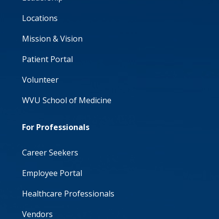
Locations
Mission & Vision
Patient Portal
Volunteer
WVU School of Medicine
For Professionals
Career Seekers
Employee Portal
Healthcare Professionals
Vendors