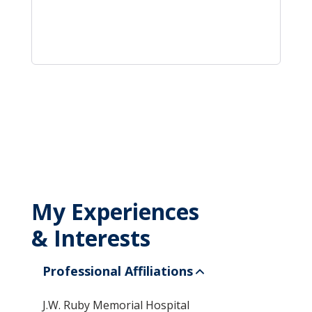
My Experiences
& Interests
Professional Affiliations
J.W. Ruby Memorial Hospital