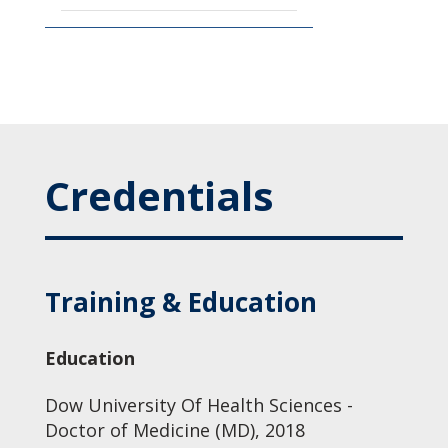
Credentials
Training & Education
Education
Dow University Of Health Sciences -
Doctor of Medicine (MD), 2018