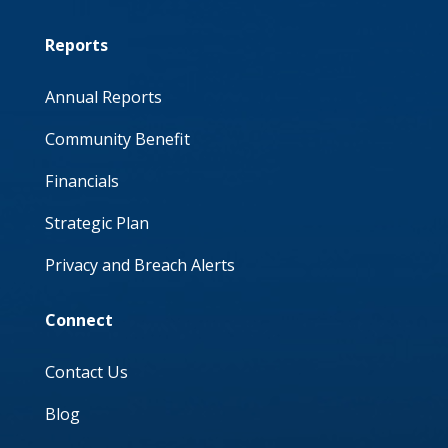
Reports
Annual Reports
Community Benefit
Financials
Strategic Plan
Privacy and Breach Alerts
Connect
Contact Us
Blog