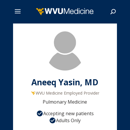
Skip
to
main
Search
content
Aneeq Yasin, MD
WVU Medicine Employed Provider
Pulmonary Medicine
Accepting new patients
Adults Only