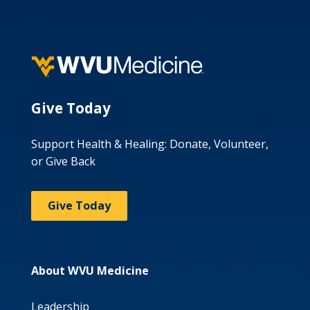
Give Today
Support Health & Healing: Donate, Volunteer,
or Give Back
Give Today
About WVU Medicine
Leadership