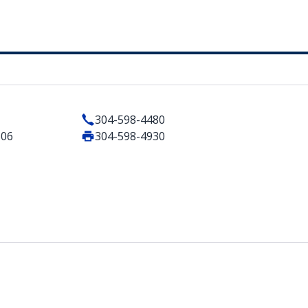
304-598-4480
506
304-598-4930