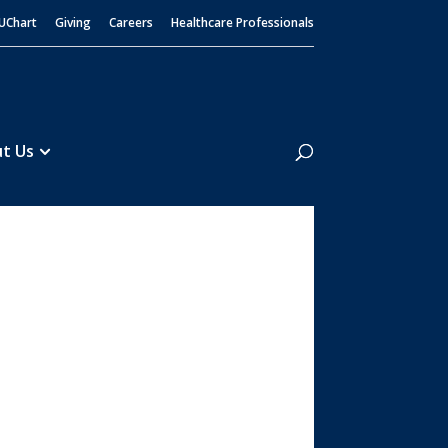
UChart
Giving
Careers
Healthcare Professionals
Search
t Us