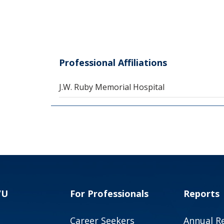
Professional Affiliations
J.W. Ruby Memorial Hospital
VU
For Professionals
Reports
Career Seekers
Annual R