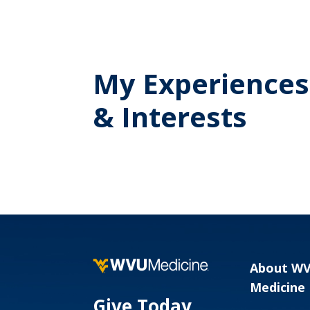
My Experiences
& Interests
About W
Medicine
Give Today