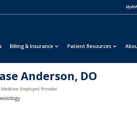
MyWV
s
Billing & Insurance
Patient Resources
Abou
ase Anderson, DO
Medicine Employed Provider
hesiology