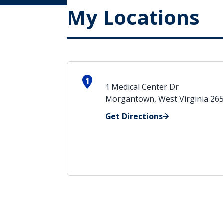
My Locations
1
1 Medical Center Dr
Morgantown, West Virginia 26
Get Directions