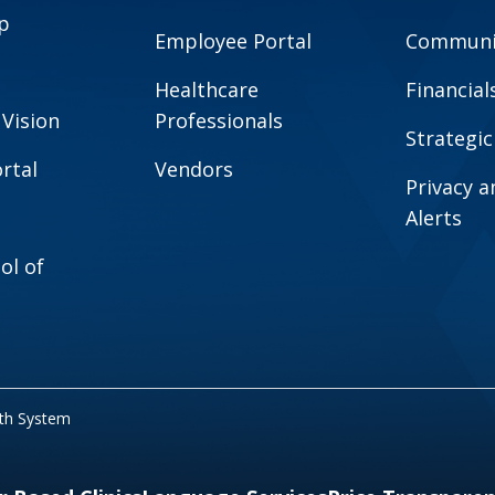
p
Employee Portal
Communit
Healthcare
Financial
 Vision
Professionals
Strategic
rtal
Vendors
Privacy 
Alerts
ol of
lth System