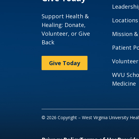
Leadershi
Support Health &
Locations
Healing: Donate,
Volunteer, or Give
Mission &
Back
Patient Po
Volunteer
Give Today
WVU Scho
Medicine
© 2026 Copyright – West Virginia University Hea