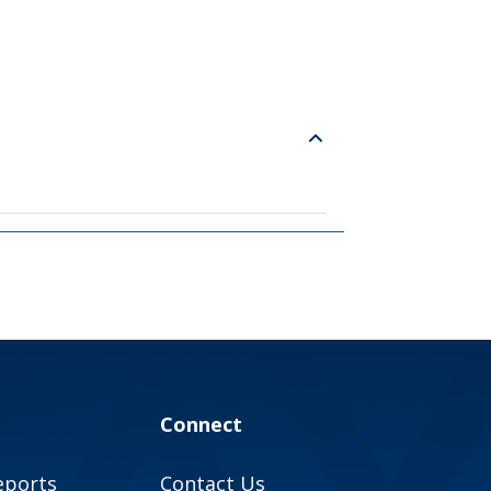
Connect
eports
Contact Us