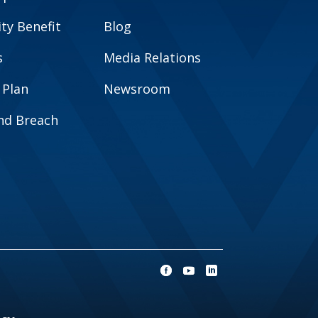
y Benefit
Blog
s
Media Relations
 Plan
Newsroom
and Breach