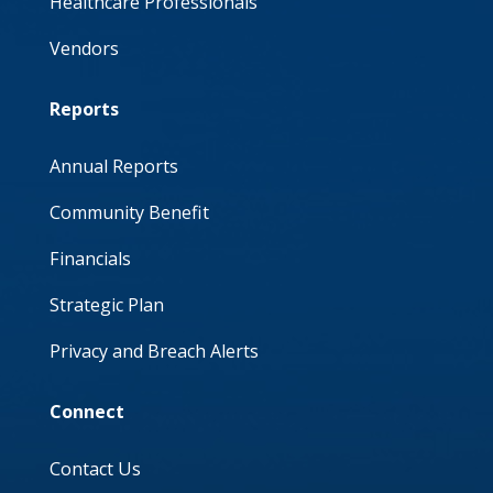
Healthcare Professionals
Vendors
Reports
Annual Reports
Community Benefit
Financials
Strategic Plan
Privacy and Breach Alerts
Connect
Contact Us