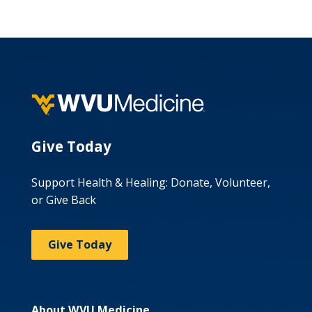
Give Today
Support Health & Healing: Donate, Volunteer,
or Give Back
Give Today
About WVU Medicine