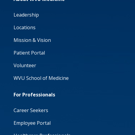
Leadership
Locations
Mission & Vision
Patient Portal
Volunteer
WVU School of Medicine
For Professionals
Career Seekers
Employee Portal