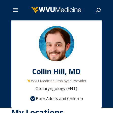
Skip
to
main
Search
content
Collin Hill, MD
WVU Medicine Employed Provider
Otolaryngology (ENT)
Both Adults and Children
My Locations