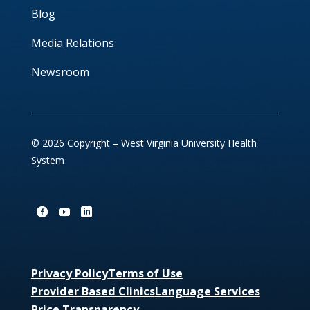
Blog
Media Relations
Newsroom
© 2026 Copyright – West Virginia University Health
System
Privacy Policy
Terms of Use
Provider Based Clinics
Language Services
Price Transparency