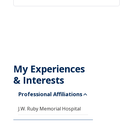
My Experiences
& Interests
Professional Affiliations
J.W. Ruby Memorial Hospital