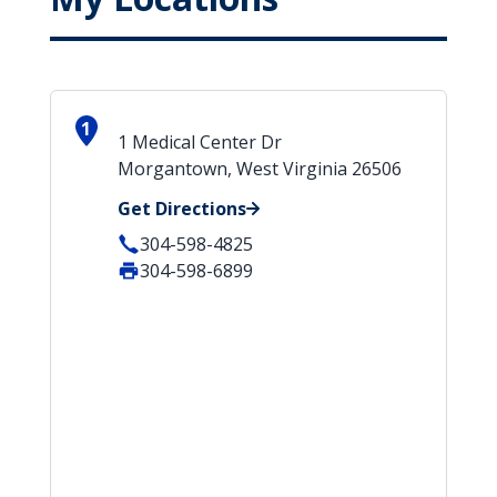
1
1 Medical Center Dr
Morgantown, West Virginia 26506
Get Directions
304-598-4825
304-598-6899