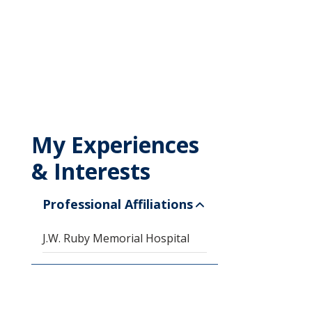
My Experiences
& Interests
Professional Affiliations
J.W. Ruby Memorial Hospital