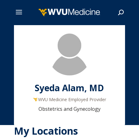
Skip
to
main
Search
content
Syeda Alam, MD
WVU Medicine Employed Provider
Obstetrics and Gynecology
My Locations