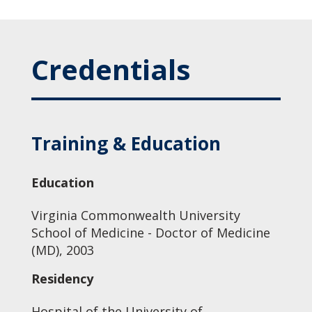
Credentials
Training & Education
Education
Virginia Commonwealth University
School of Medicine - Doctor of Medicine
(MD), 2003
Residency
Hospital of the University of