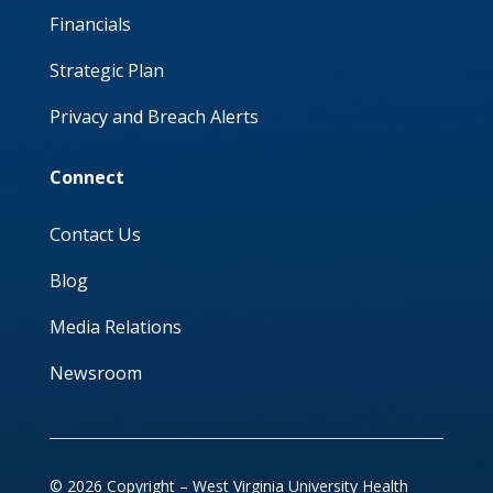
Financials
Strategic Plan
Privacy and Breach Alerts
Connect
Contact Us
Blog
Media Relations
Newsroom
© 2026 Copyright – West Virginia University Health