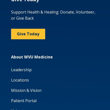
Support Health & Healing: Donate, Volunteer,
or Give Back
Give Today
About WVU Medicine
Leadership
Locations
Mission & Vision
Patient Portal