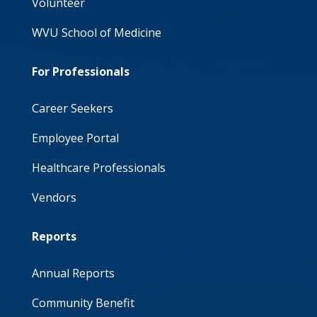
Volunteer
WVU School of Medicine
For Professionals
Career Seekers
Employee Portal
Healthcare Professionals
Vendors
Reports
Annual Reports
Community Benefit