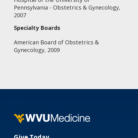
Pennsylvania - Obstetrics & Gynecology,
2007
Specialty Boards
American Board of Obstetrics &
Gynecology, 2009
Give Today