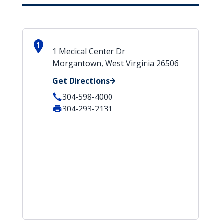
1
1 Medical Center Dr
Morgantown, West Virginia 26506
Get Directions
304-598-4000
304-293-2131