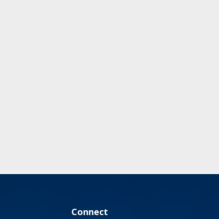
Connect