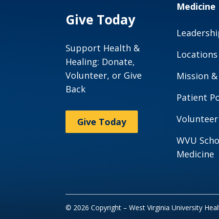
Medicine
Give Today
Leadershi
Support Health &
Locations
Healing: Donate,
Volunteer, or Give
Mission &
Back
Patient Po
Volunteer
Give Today
WVU Scho
Medicine
© 2026 Copyright – West Virginia University Hea