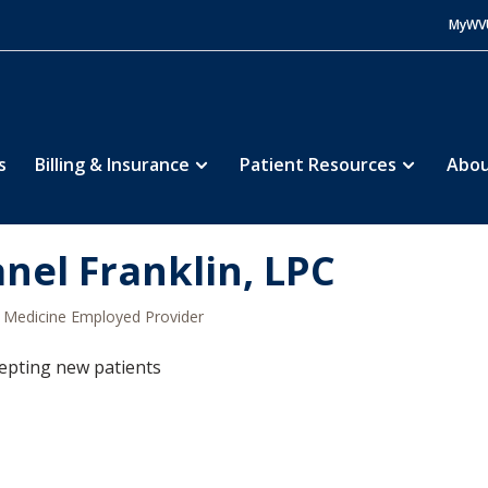
MyWV
s
Billing & Insurance
Patient Resources
Abou
anel Franklin, LPC
Medicine Employed Provider
epting new patients