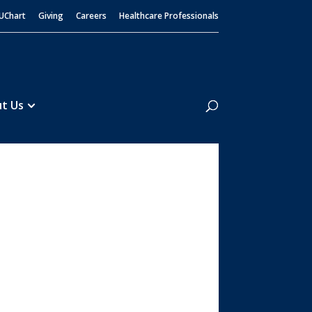
UChart
Giving
Careers
Healthcare Professionals
Search
t Us