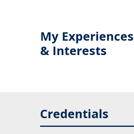
My Experiences
& Interests
Credentials