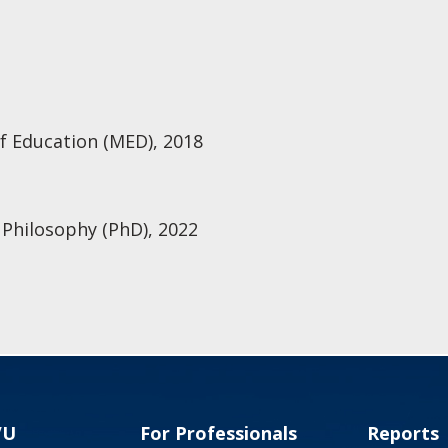
f Education (MED), 2018
 Philosophy (PhD), 2022
VU
For Professionals
Reports