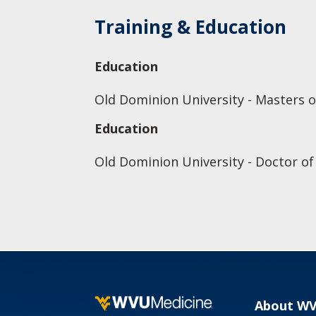
Training & Education
Education
Old Dominion University - Masters o
Education
Old Dominion University - Doctor of
About W