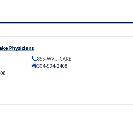
ake Physicians
855-WVU-CARE
304-594-2408
508