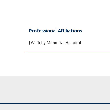
Professional Affiliations
J.W. Ruby Memorial Hospital