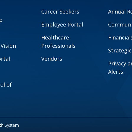
Career Seekers
Annual R
p
Employee Portal
Communit
Healthcare
Financial
 Vision
Professionals
Strategic
rtal
Vendors
Privacy 
Alerts
ol of
lth System