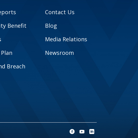
eports
Contact Us
y Benefit
Blog
s
Media Relations
 Plan
Newsroom
and Breach