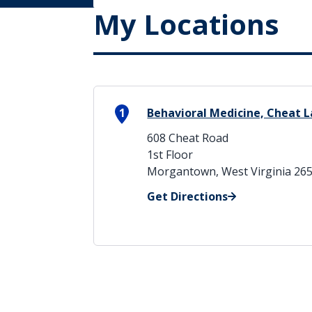
My Locations
1
Behavioral Medicine, Cheat L
608 Cheat Road
1st Floor
Morgantown, West Virginia 26
Get Directions