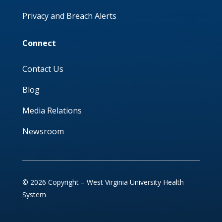
Privacy and Breach Alerts
Connect
Contact Us
Blog
Media Relations
Newsroom
© 2026 Copyright – West Virginia University Health
System