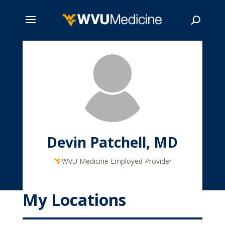
Skip
to
main
Search
content
Devin Patchell, MD
WVU Medicine Employed Provider
My Locations