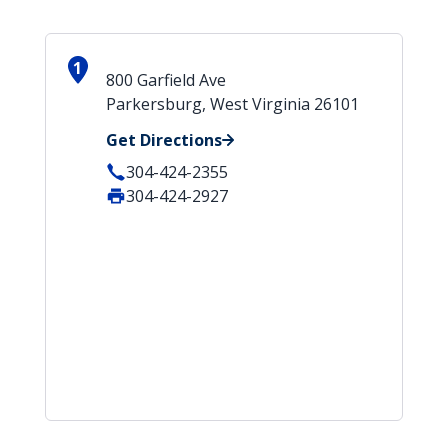
1
800 Garfield Ave
Parkersburg, West Virginia 26101
Get Directions
304-424-2355
304-424-2927