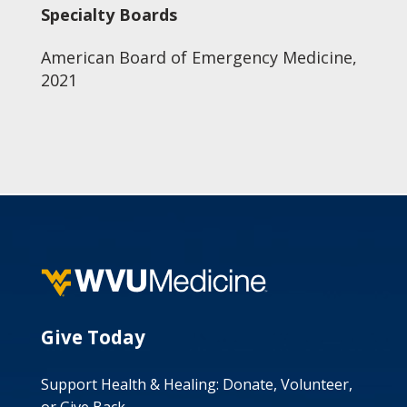
Specialty Boards
American Board of Emergency Medicine,
2021
Give Today
Support Health & Healing: Donate, Volunteer,