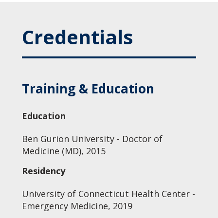
Credentials
Training & Education
Education
Ben Gurion University - Doctor of
Medicine (MD), 2015
Residency
University of Connecticut Health Center -
Emergency Medicine, 2019