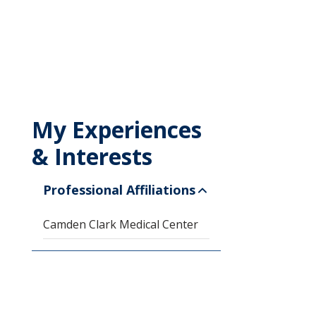
My Experiences
& Interests
Professional Affiliations
Camden Clark Medical Center