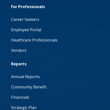
For Professionals
Career Seekers
Employee Portal
Healthcare Professionals
Vendors
Reports
Annual Reports
Community Benefit
Financials
Strategic Plan