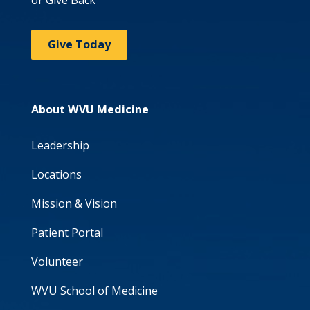
or Give Back
Give Today
About WVU Medicine
Leadership
Locations
Mission & Vision
Patient Portal
Volunteer
WVU School of Medicine