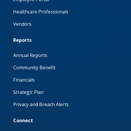
Healthcare Professionals
Vendors
Reports
Annual Reports
Community Benefit
Financials
Strategic Plan
Privacy and Breach Alerts
Connect