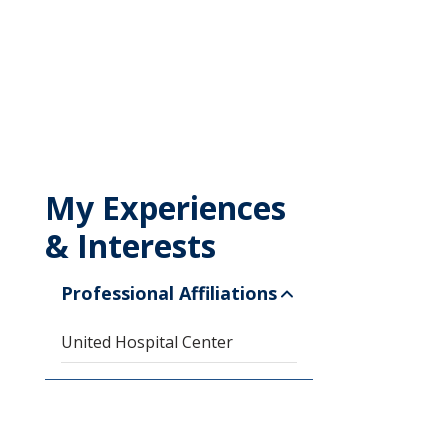
My Experiences
& Interests
Professional Affiliations
United Hospital Center