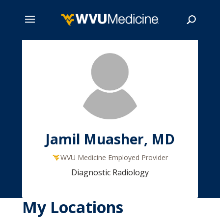
Skip
to
main
Search
content
Jamil Muasher, MD
WVU Medicine Employed Provider
Diagnostic Radiology
My Locations