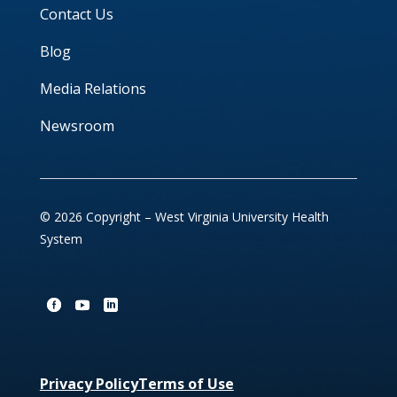
Contact Us
Blog
Media Relations
Newsroom
© 2026 Copyright – West Virginia University Health
System
Privacy Policy
Terms of Use