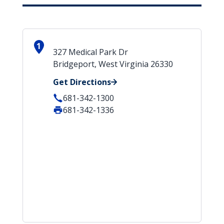
1
327 Medical Park Dr
Bridgeport, West Virginia 26330
Get Directions
681-342-1300
681-342-1336