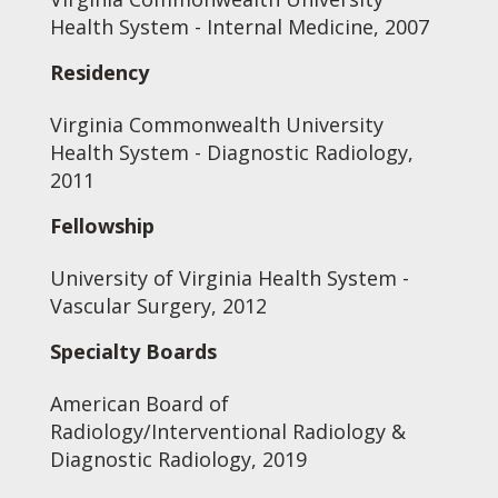
Health System - Internal Medicine, 2007
Residency
Virginia Commonwealth University
Health System - Diagnostic Radiology,
2011
Fellowship
University of Virginia Health System -
Vascular Surgery, 2012
Specialty Boards
American Board of
Radiology/Interventional Radiology &
Diagnostic Radiology, 2019