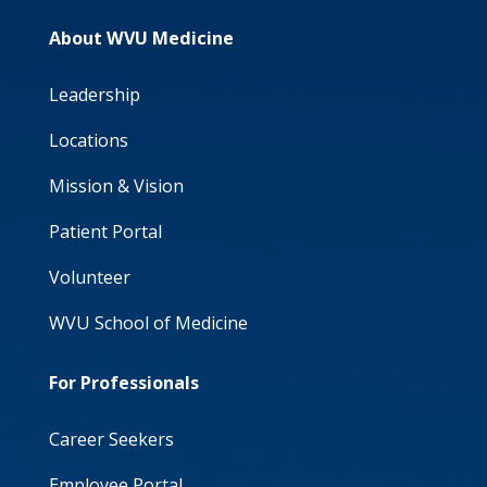
About WVU Medicine
Leadership
Locations
Mission & Vision
Patient Portal
Volunteer
WVU School of Medicine
For Professionals
Career Seekers
Employee Portal