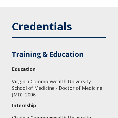
Credentials
Training & Education
Education
Virginia Commonwealth University
School of Medicine - Doctor of Medicine
(MD), 2006
Internship
Virginia Commonwealth University