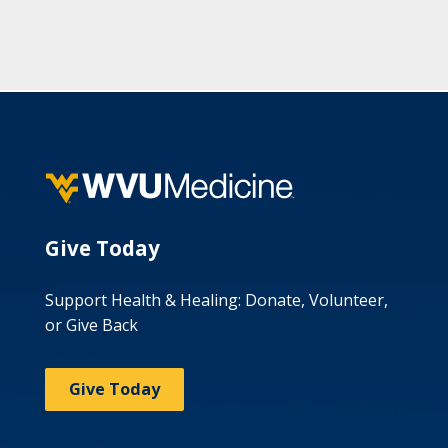
Give Today
Support Health & Healing: Donate, Volunteer,
or Give Back
Give Today