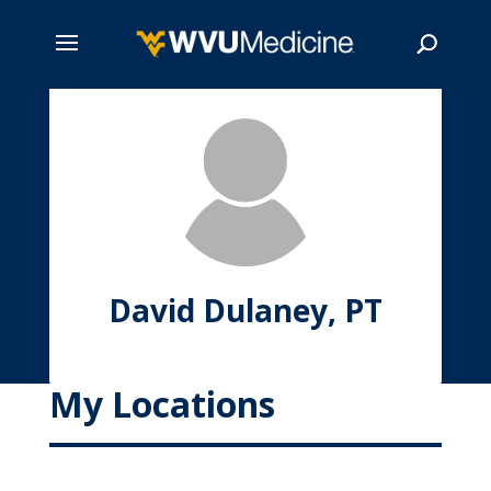
Skip
to
main
Search
content
David Dulaney, PT
My Locations