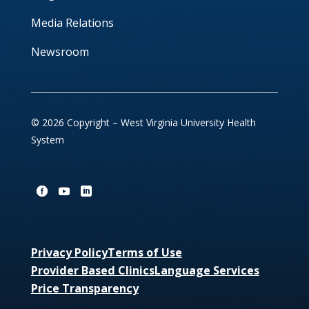
Media Relations
Newsroom
© 2026 Copyright – West Virginia University Health
System
Privacy Policy
Terms of Use
Provider Based Clinics
Language Services
Price Transparency