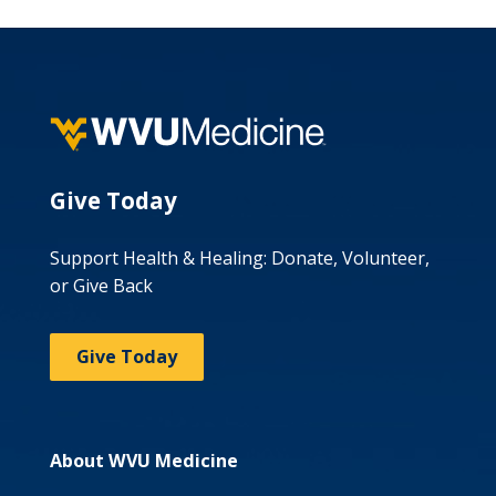
Give Today
Support Health & Healing: Donate, Volunteer,
or Give Back
Give Today
About WVU Medicine