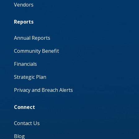
Vendors
Reports
Annual Reports
Community Benefit
Financials
Strategic Plan
Privacy and Breach Alerts
Connect
Contact Us
Blog