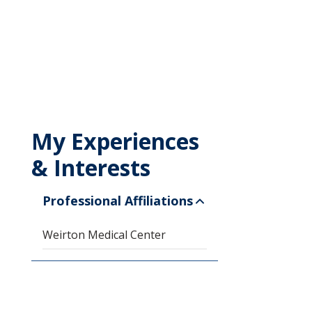
My Experiences
& Interests
Professional Affiliations
Weirton Medical Center