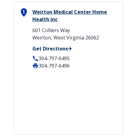
1
Weirton Medical Center Home
Health Inc
601 Colliers Way
Weirton, West Virginia 26062
Get Directions
304-797-6495
304-797-6496