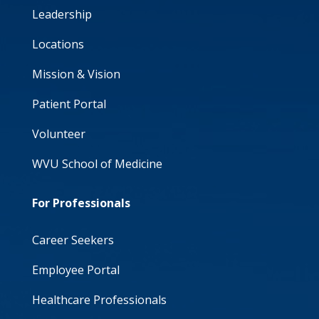
Leadership
Locations
Mission & Vision
Patient Portal
Volunteer
WVU School of Medicine
For Professionals
Career Seekers
Employee Portal
Healthcare Professionals