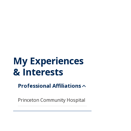
My Experiences
& Interests
Professional Affiliations
Princeton Community Hospital