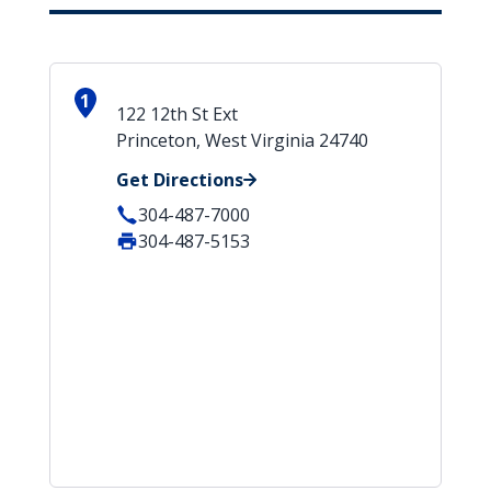
1
122 12th St Ext
Princeton, West Virginia 24740
Get Directions
304-487-7000
304-487-5153