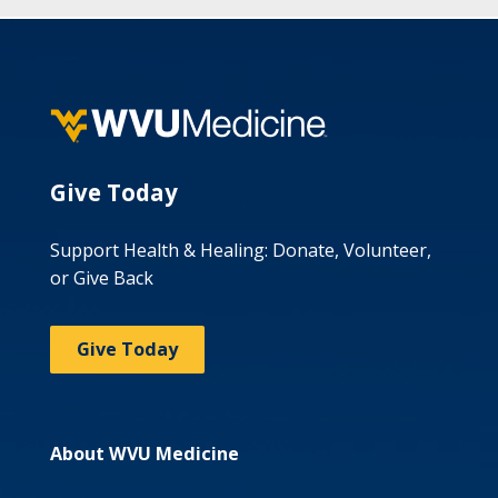
Give Today
Support Health & Healing: Donate, Volunteer,
or Give Back
Give Today
About WVU Medicine