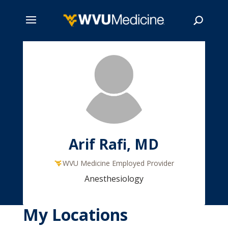
Skip
to
main
Search
content
Arif Rafi, MD
WVU Medicine Employed Provider
Anesthesiology
My Locations