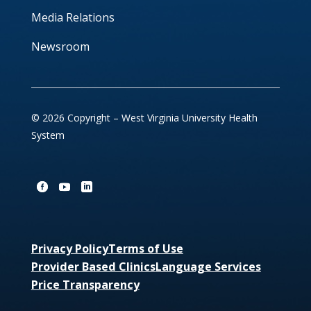
Media Relations
Newsroom
© 2026 Copyright – West Virginia University Health
System
Privacy Policy
Terms of Use
Provider Based Clinics
Language Services
Price Transparency