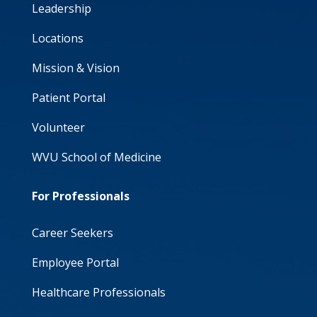
Leadership
Locations
Mission & Vision
Patient Portal
Volunteer
WVU School of Medicine
For Professionals
Career Seekers
Employee Portal
Healthcare Professionals