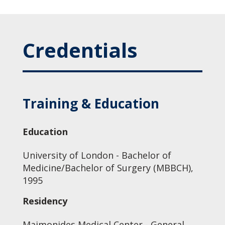
Credentials
Training & Education
Education
University of London - Bachelor of
Medicine/Bachelor of Surgery (MBBCH),
1995
Residency
Maimonides Medical Center - General