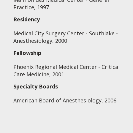
Practice, 1997
Residency
Medical City Surgery Center - Southlake -
Anesthesiology, 2000
Fellowship
Phoenix Regional Medical Center - Critical
Care Medicine, 2001
Specialty Boards
American Board of Anesthesiology, 2006