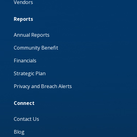
Vendors
Reports
Annual Reports
Community Benefit
Financials
Strategic Plan
Privacy and Breach Alerts
Connect
Contact Us
Blog