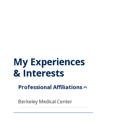
My Experiences
& Interests
Professional Affiliations
Berkeley Medical Center