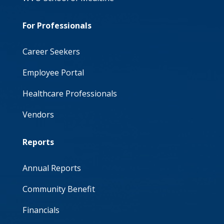
For Professionals
Career Seekers
Employee Portal
Healthcare Professionals
Vendors
Reports
Annual Reports
Community Benefit
Financials