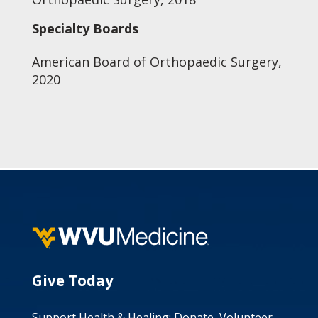
Specialty Boards
American Board of Orthopaedic Surgery,
2020
Give Today
Support Health & Healing: Donate, Volunteer,