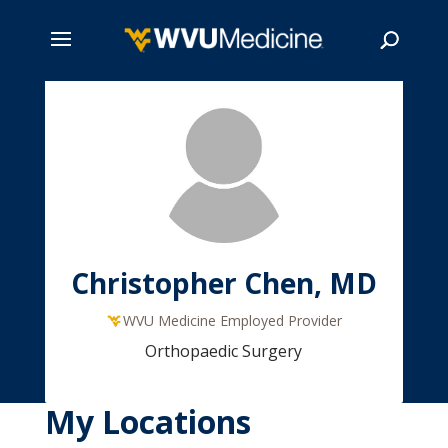
Skip
to
main
Search
content
Christopher Chen, MD
WVU Medicine Employed Provider
Orthopaedic Surgery
My Locations