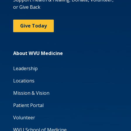
or Give Back
Give Today
About WVU Medicine
Leadership
Locations
Mission & Vision
Patient Portal
Volunteer
WVU School of Medicine