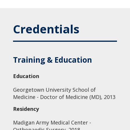
Credentials
Training & Education
Education
Georgetown University School of
Medicine - Doctor of Medicine (MD), 2013
Residency
Madigan Army Medical Center -
Orthopaedic Surgery, 2018