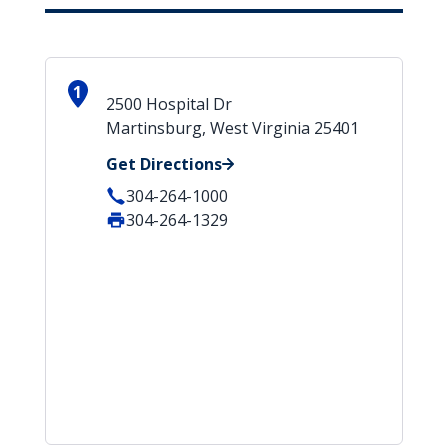
1
2500 Hospital Dr
Martinsburg, West Virginia 25401
Get Directions
304-264-1000
304-264-1329