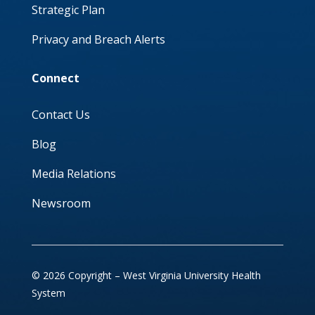
Strategic Plan
Privacy and Breach Alerts
Connect
Contact Us
Blog
Media Relations
Newsroom
© 2026 Copyright – West Virginia University Health
System