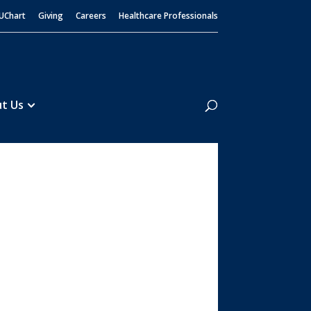
UChart
Giving
Careers
Healthcare Professionals
Search
t Us