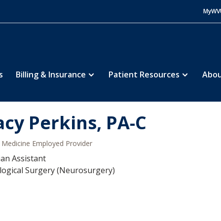
MyWV
s
Billing & Insurance
Patient Resources
Abou
acy Perkins, PA-C
Medicine Employed Provider
ian Assistant
ogical Surgery (Neurosurgery)