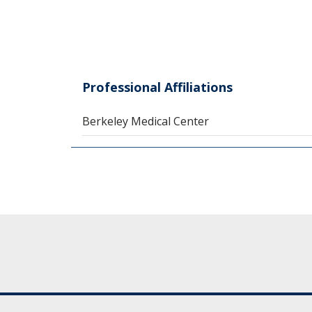
Professional Affiliations
Berkeley Medical Center