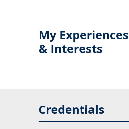
My Experiences
& Interests
Credentials