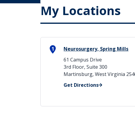
My Locations
1
Neurosurgery, Spring Mills
61 Campus Drive
3rd Floor, Suite 300
Martinsburg, West Virginia 25
Get Directions