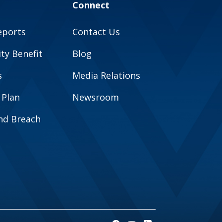
Connect
eports
Contact Us
y Benefit
Blog
s
Media Relations
 Plan
Newsroom
and Breach