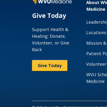
About W
Medicine
Give Today
Leadershi
Support Health &
Locations
Healing: Donate,
Volunteer, or Give
Mission &
Back
Patient Po
Volunteer
Give Today
WVU Scho
Medicine