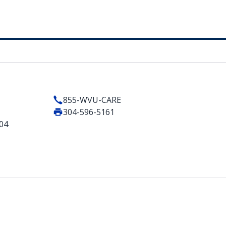
855-WVU-CARE
304-596-5161
404