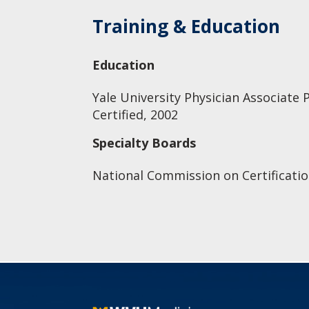
Training & Education
Education
Yale University Physician Associate 
Certified, 2002
Specialty Boards
National Commission on Certificatio