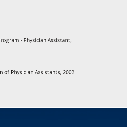
Program - Physician Assistant,
n of Physician Assistants, 2002