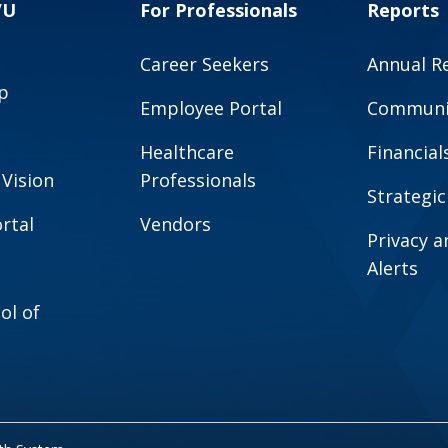
VU
For Professionals
Reports
Career Seekers
Annual R
p
Employee Portal
Communit
Healthcare
Financial
 Vision
Professionals
Strategic
rtal
Vendors
Privacy 
Alerts
ol of