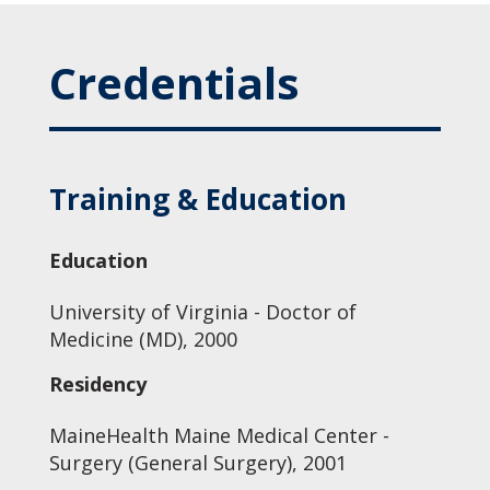
Credentials
Training & Education
Education
University of Virginia - Doctor of
Medicine (MD), 2000
Residency
MaineHealth Maine Medical Center -
Surgery (General Surgery), 2001