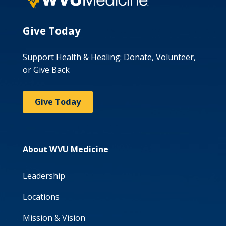
Give Today
Support Health & Healing: Donate, Volunteer,
or Give Back
Give Today
About WVU Medicine
Leadership
Locations
Mission & Vision