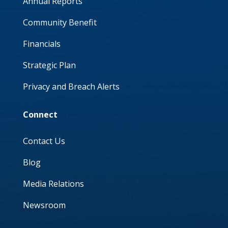
Annual Reports
Community Benefit
Financials
Strategic Plan
Privacy and Breach Alerts
Connect
Contact Us
Blog
Media Relations
Newsroom