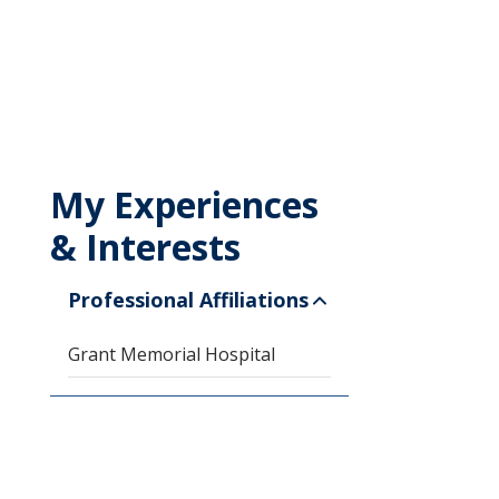
My Experiences
& Interests
Professional Affiliations
Grant Memorial Hospital