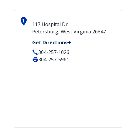
1
117 Hospital Dr
Petersburg, West Virginia 26847
Get Directions
304-257-1026
304-257-5961