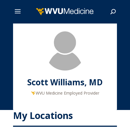
Skip
to
main
Search
content
Scott Williams, MD
WVU Medicine Employed Provider
My Locations