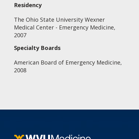
Residency
The Ohio State University Wexner
Medical Center - Emergency Medicine,
2007
Specialty Boards
American Board of Emergency Medicine,
2008