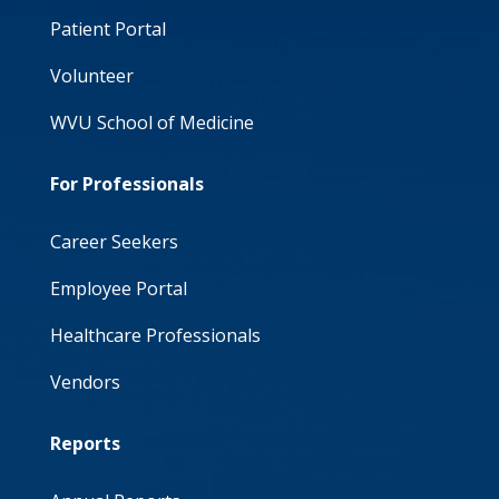
Patient Portal
Volunteer
WVU School of Medicine
For Professionals
Career Seekers
Employee Portal
Healthcare Professionals
Vendors
Reports