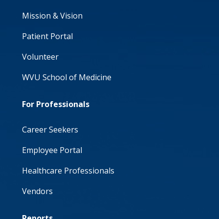
Mission & Vision
Patient Portal
Volunteer
WVU School of Medicine
For Professionals
Career Seekers
Employee Portal
Healthcare Professionals
Vendors
Reports