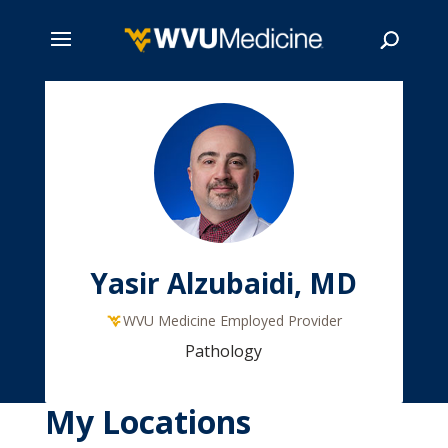
Skip
to
main
Search
content
Yasir Alzubaidi, MD
WVU Medicine Employed Provider
Pathology
My Locations