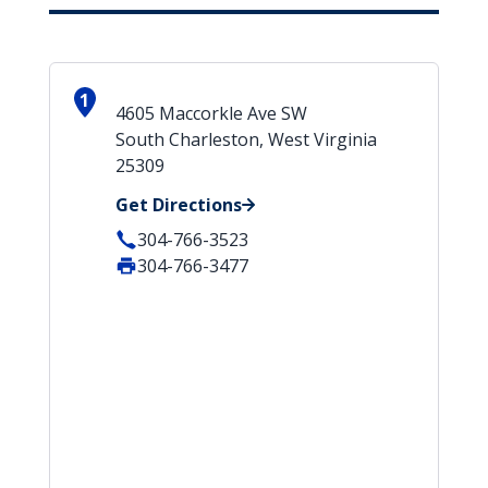
1
4605 Maccorkle Ave SW
South Charleston, West Virginia
25309
Get Directions
304-766-3523
304-766-3477