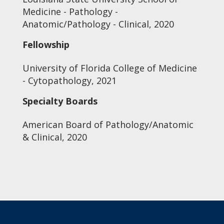
Medicine - Pathology -
Anatomic/Pathology - Clinical, 2020
Fellowship
University of Florida College of Medicine
- Cytopathology, 2021
Specialty Boards
American Board of Pathology/Anatomic
& Clinical, 2020