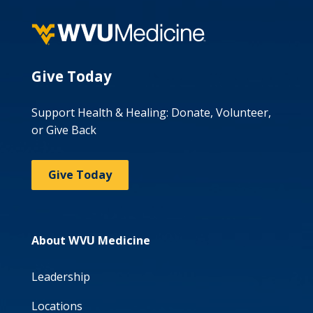
Give Today
Support Health & Healing: Donate, Volunteer,
or Give Back
Give Today
About WVU Medicine
Leadership
Locations