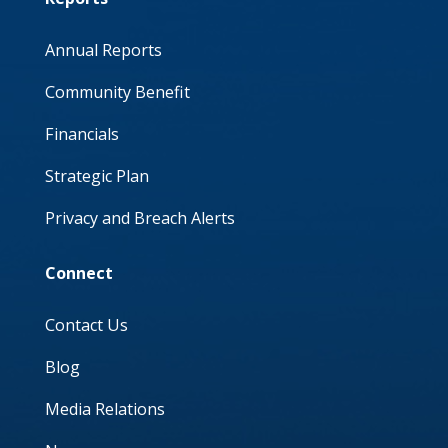
Annual Reports
Community Benefit
Financials
Strategic Plan
Privacy and Breach Alerts
Connect
Contact Us
Blog
Media Relations