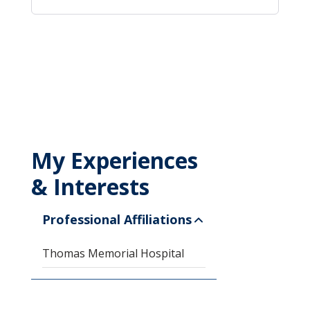
My Experiences
& Interests
Professional Affiliations
Thomas Memorial Hospital