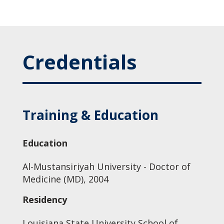
Credentials
Training & Education
Education
Al-Mustansiriyah University - Doctor of
Medicine (MD), 2004
Residency
Louisiana State University School of