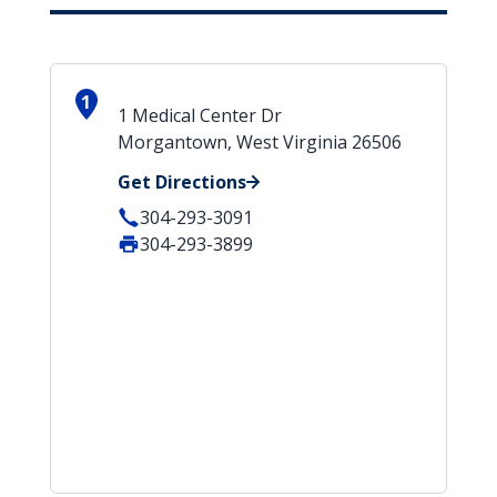
1
1 Medical Center Dr
Morgantown, West Virginia 26506
Get Directions
304-293-3091
304-293-3899