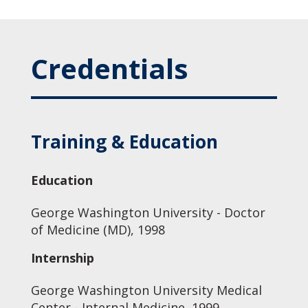
Credentials
Training & Education
Education
George Washington University - Doctor
of Medicine (MD), 1998
Internship
George Washington University Medical
Center - Internal Medicine, 1999