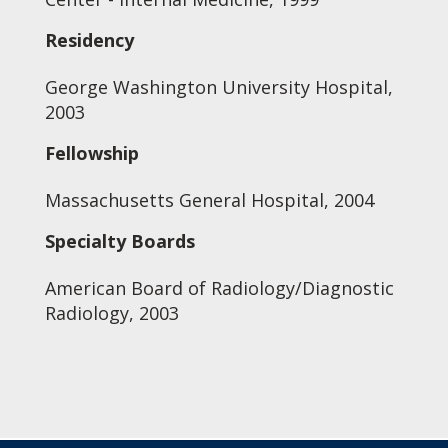
Residency
George Washington University Hospital,
2003
Fellowship
Massachusetts General Hospital, 2004
Specialty Boards
American Board of Radiology/Diagnostic
Radiology, 2003