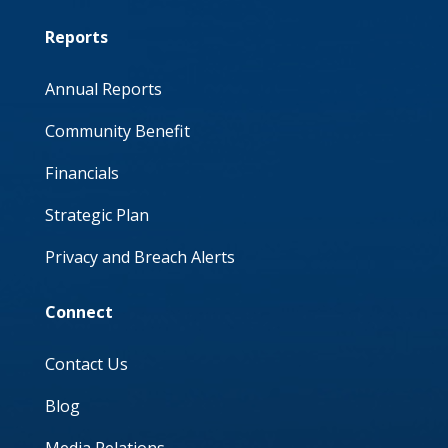
Reports
Annual Reports
Community Benefit
Financials
Strategic Plan
Privacy and Breach Alerts
Connect
Contact Us
Blog