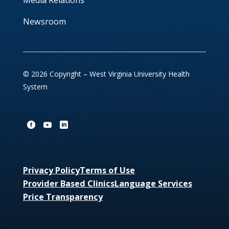
Media Relations
Newsroom
© 2026 Copyright – West Virginia University Health
System
Privacy Policy
Terms of Use
Provider Based Clinics
Language Services
Price Transparency