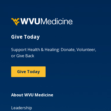
Give Today
Support Health & Healing: Donate, Volunteer,
or Give Back
Give Today
About WVU Medicine
Leadership