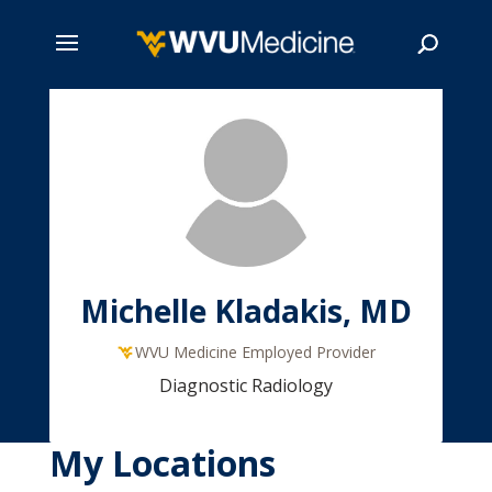
Skip
to
main
Search
content
Michelle Kladakis, MD
WVU Medicine Employed Provider
Diagnostic Radiology
My Locations