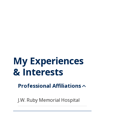
My Experiences
& Interests
Professional Affiliations
J.W. Ruby Memorial Hospital