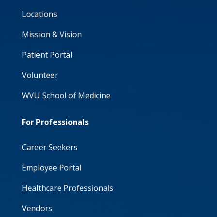
Locations
Mission & Vision
Patient Portal
Volunteer
WVU School of Medicine
For Professionals
Career Seekers
Employee Portal
Healthcare Professionals
Vendors