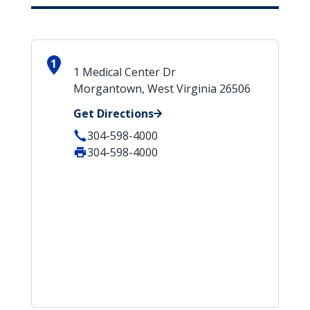
1
1 Medical Center Dr
Morgantown, West Virginia 26506
Get Directions
304-598-4000
304-598-4000