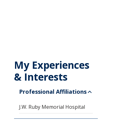
My Experiences
& Interests
Professional Affiliations
J.W. Ruby Memorial Hospital