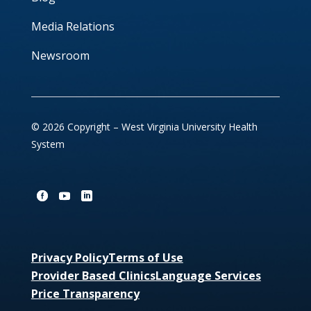
Media Relations
Newsroom
© 2026 Copyright – West Virginia University Health
System
Privacy Policy
Terms of Use
Provider Based Clinics
Language Services
Price Transparency