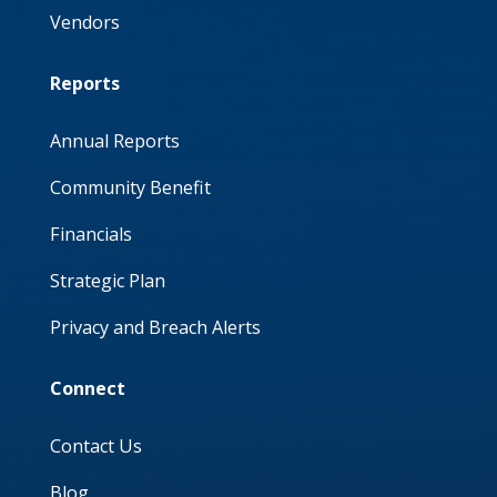
Vendors
Reports
Annual Reports
Community Benefit
Financials
Strategic Plan
Privacy and Breach Alerts
Connect
Contact Us
Blog