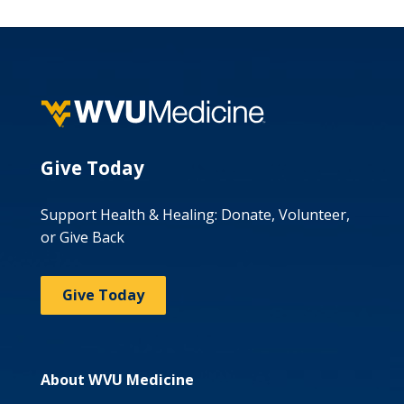
Give Today
Support Health & Healing: Donate, Volunteer,
or Give Back
Give Today
About WVU Medicine