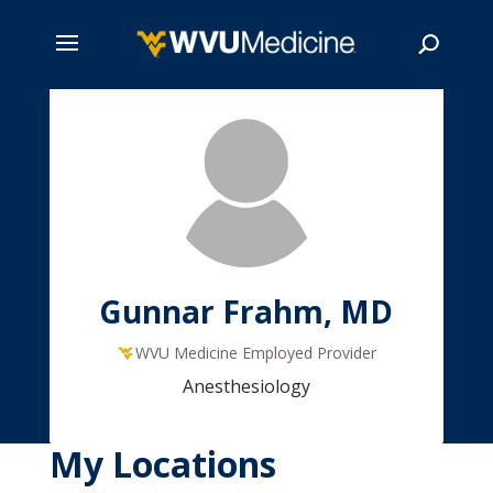
Skip
to
main
Search
content
Gunnar Frahm, MD
WVU Medicine Employed Provider
Anesthesiology
My Locations