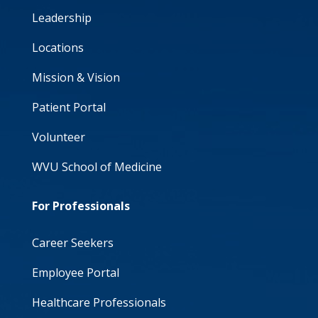
Leadership
Locations
Mission & Vision
Patient Portal
Volunteer
WVU School of Medicine
For Professionals
Career Seekers
Employee Portal
Healthcare Professionals