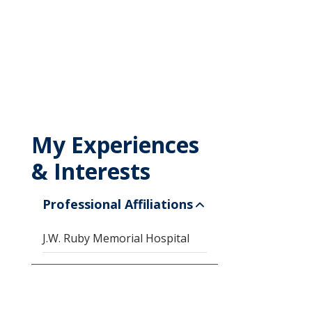
My Experiences
& Interests
Professional Affiliations
J.W. Ruby Memorial Hospital