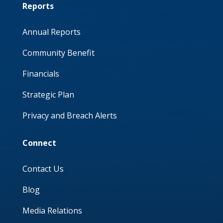
Reports
Annual Reports
Community Benefit
Financials
Strategic Plan
Privacy and Breach Alerts
Connect
Contact Us
Blog
Media Relations