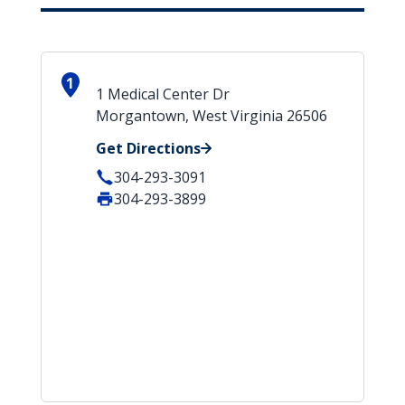
1
1 Medical Center Dr
Morgantown, West Virginia 26506
Get Directions
304-293-3091
304-293-3899