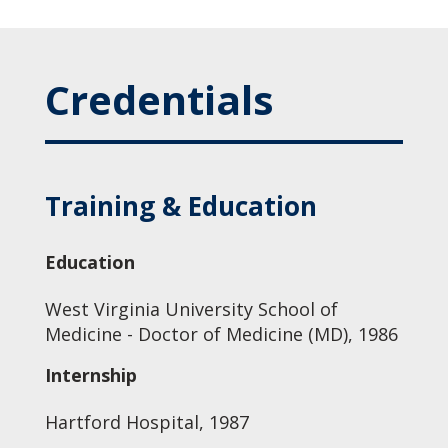
Credentials
Training & Education
Education
West Virginia University School of
Medicine - Doctor of Medicine (MD), 1986
Internship
Hartford Hospital, 1987