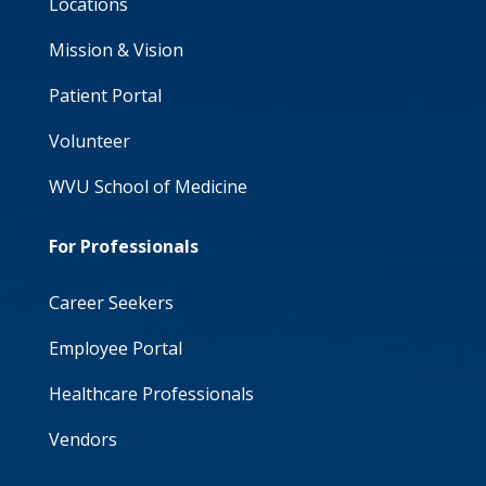
Locations
Mission & Vision
Patient Portal
Volunteer
WVU School of Medicine
For Professionals
Career Seekers
Employee Portal
Healthcare Professionals
Vendors