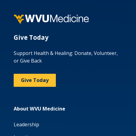
Give Today
Support Health & Healing: Donate, Volunteer,
or Give Back
Give Today
About WVU Medicine
Leadership