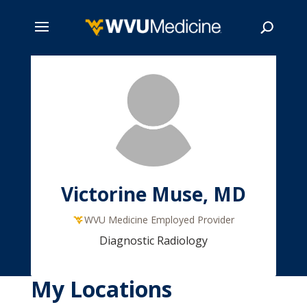
Skip
to
main
Search
content
Victorine Muse, MD
WVU Medicine Employed Provider
Diagnostic Radiology
My Locations