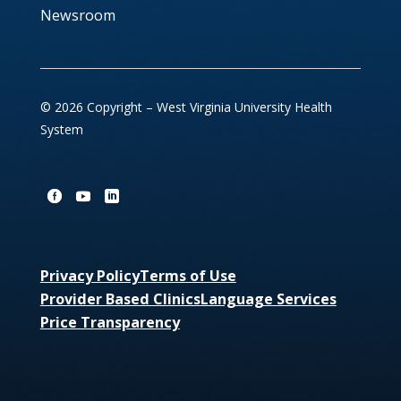
Newsroom
© 2026 Copyright – West Virginia University Health
System
Privacy Policy
Terms of Use
Provider Based Clinics
Language Services
Price Transparency