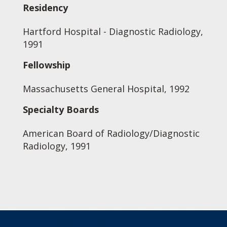
Residency
Hartford Hospital - Diagnostic Radiology,
1991
Fellowship
Massachusetts General Hospital, 1992
Specialty Boards
American Board of Radiology/Diagnostic
Radiology, 1991