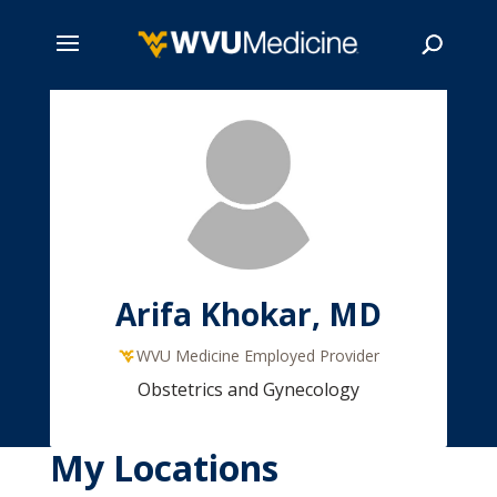
Skip
to
main
Search
content
Arifa Khokar, MD
WVU Medicine Employed Provider
Obstetrics and Gynecology
My Locations