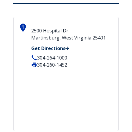
1
2500 Hospital Dr
Martinsburg, West Virginia 25401
Get Directions
304-264-1000
304-260-1452