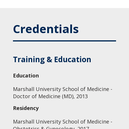
Credentials
Training & Education
Education
Marshall University School of Medicine -
Doctor of Medicine (MD), 2013
Residency
Marshall University School of Medicine -
Obstetrics & Gynecology, 2017