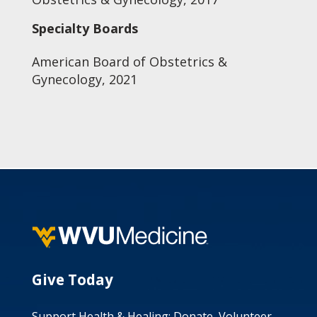
Specialty Boards
American Board of Obstetrics &
Gynecology, 2021
Give Today
Support Health & Healing: Donate, Volunteer,