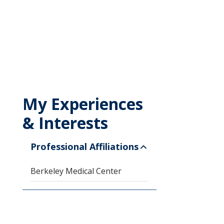
My Experiences
& Interests
Professional Affiliations
Berkeley Medical Center