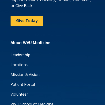
or Give Back
Give Today
About WVU Medicine
Leadership
Locations
Mission & Vision
Patient Portal
Volunteer
WVU School of Medicine