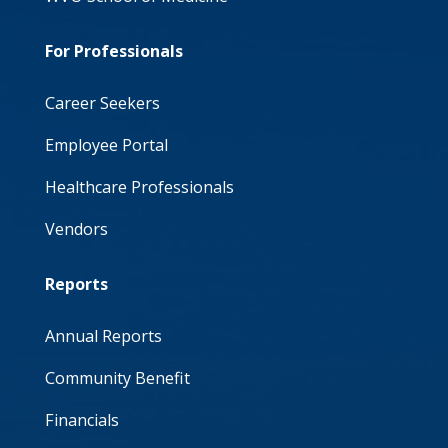
For Professionals
Career Seekers
Employee Portal
Healthcare Professionals
Vendors
Reports
Annual Reports
Community Benefit
Financials