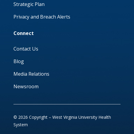
Strategic Plan
Privacy and Breach Alerts
Connect
Contact Us
Blog
Media Relations
Newsroom
© 2026 Copyright – West Virginia University Health
System