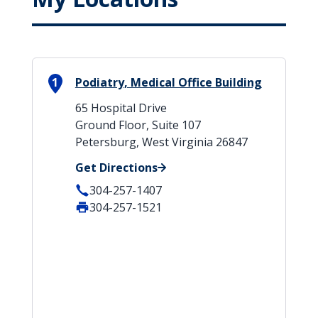
1
Podiatry, Medical Office Building
65 Hospital Drive
Ground Floor, Suite 107
Petersburg, West Virginia 26847
Get Directions
304-257-1407
304-257-1521