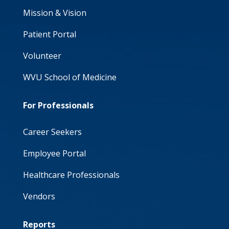
Mission & Vision
Patient Portal
Volunteer
WVU School of Medicine
For Professionals
Career Seekers
Employee Portal
Healthcare Professionals
Vendors
Reports