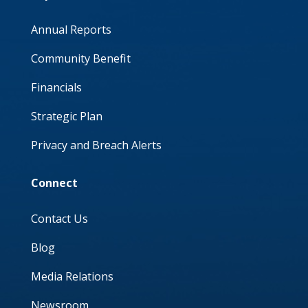
Annual Reports
Community Benefit
Financials
Strategic Plan
Privacy and Breach Alerts
Connect
Contact Us
Blog
Media Relations
Newsroom