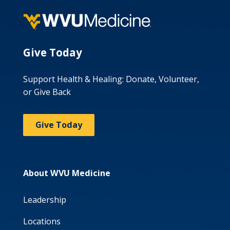
Give Today
Support Health & Healing: Donate, Volunteer,
or Give Back
Give Today
About WVU Medicine
Leadership
Locations