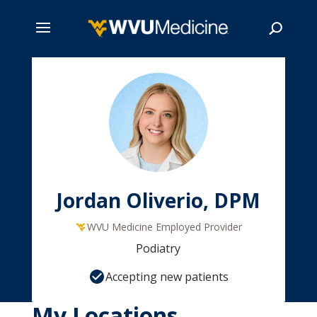
Skip
to
main
Search
content
Jordan Oliverio, DPM
WVU Medicine Employed Provider
Podiatry
Accepting new patients
My Locations