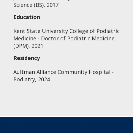
Science (BS), 2017
Education
Kent State University College of Podiatric
Medicine - Doctor of Podiatric Medicine
(DPM), 2021
Residency
Aultman Alliance Community Hospital -
Podiatry, 2024