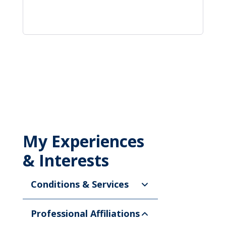
My Experiences
& Interests
Conditions & Services
Professional Affiliations