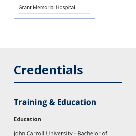
Grant Memorial Hospital
Credentials
Training & Education
Education
John Carroll University - Bachelor of