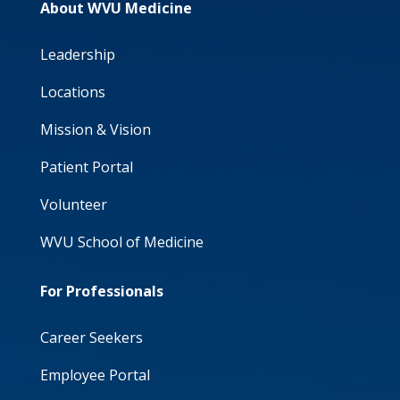
About WVU Medicine
Leadership
Locations
Mission & Vision
Patient Portal
Volunteer
WVU School of Medicine
For Professionals
Career Seekers
Employee Portal