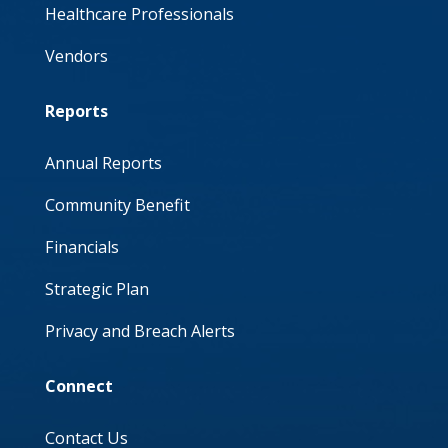
Healthcare Professionals
Vendors
Reports
Annual Reports
Community Benefit
Financials
Strategic Plan
Privacy and Breach Alerts
Connect
Contact Us