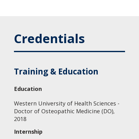
Credentials
Training & Education
Education
Western University of Health Sciences -
Doctor of Osteopathic Medicine (DO),
2018
Internship