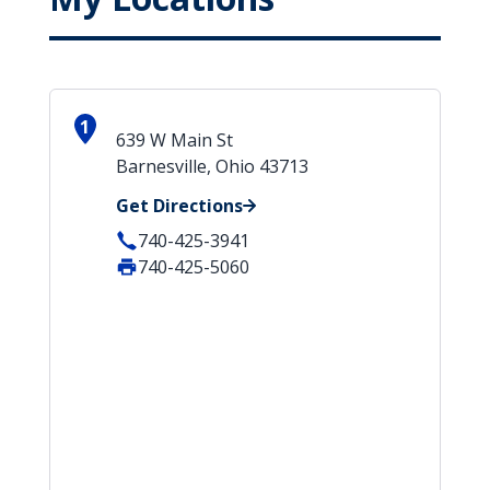
1
639 W Main St
Barnesville, Ohio 43713
Get Directions
740-425-3941
740-425-5060