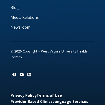
Blog
Media Relations
Newsroom
© 2026 Copyright – West Virginia University Health
System
Privacy Policy
Terms of Use
Provider Based Clinics
Language Services