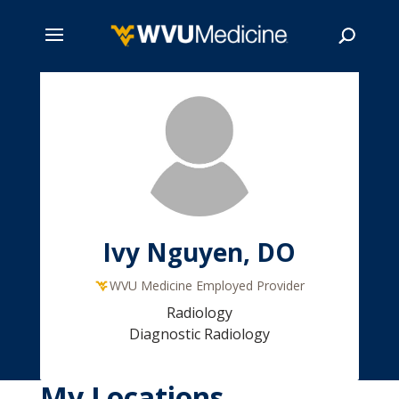
Skip
to
main
Search
content
Ivy Nguyen, DO
WVU Medicine Employed Provider
Radiology
Diagnostic Radiology
My Locations