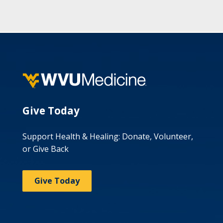
Give Today
Support Health & Healing: Donate, Volunteer,
or Give Back
Give Today