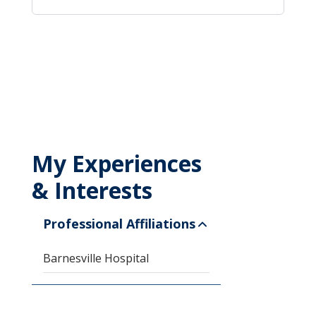
My Experiences
& Interests
Professional Affiliations
Barnesville Hospital