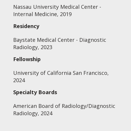
Nassau University Medical Center -
Internal Medicine, 2019
Residency
Baystate Medical Center - Diagnostic
Radiology, 2023
Fellowship
University of California San Francisco,
2024
Specialty Boards
American Board of Radiology/Diagnostic
Radiology, 2024