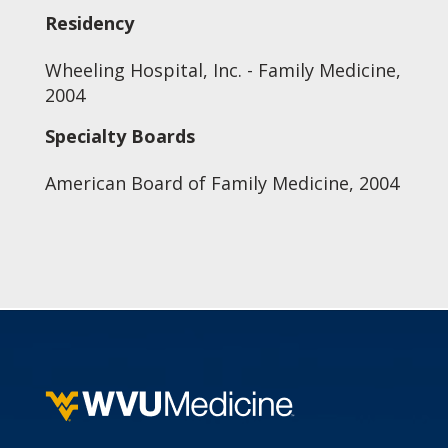
Residency
Wheeling Hospital, Inc. - Family Medicine,
2004
Specialty Boards
American Board of Family Medicine, 2004