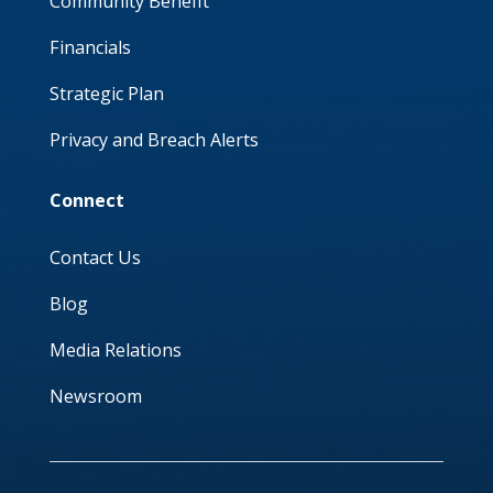
Community Benefit
Financials
Strategic Plan
Privacy and Breach Alerts
Connect
Contact Us
Blog
Media Relations
Newsroom