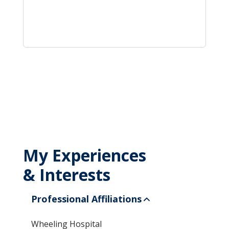
My Experiences
& Interests
Professional Affiliations
Wheeling Hospital