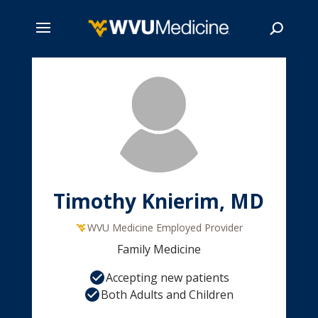
Skip
to
main
Search
content
Timothy Knierim, MD
WVU Medicine Employed Provider
Family Medicine
Accepting new patients
Both Adults and Children