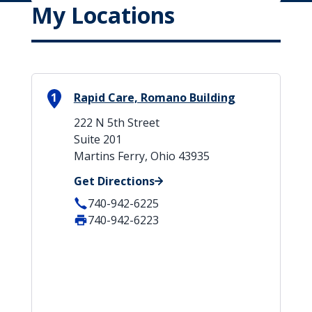
My Locations
1
Rapid Care, Romano Building
222 N 5th Street
Suite 201
Martins Ferry, Ohio 43935
Get Directions
740-942-6225
740-942-6223