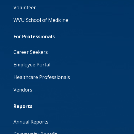
Volunteer
WVU School of Medicine
For Professionals
Career Seekers
Employee Portal
Healthcare Professionals
Vendors
Reports
Annual Reports