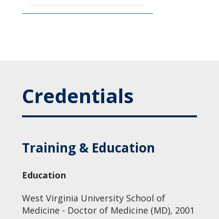
Credentials
Training & Education
Education
West Virginia University School of
Medicine - Doctor of Medicine (MD), 2001