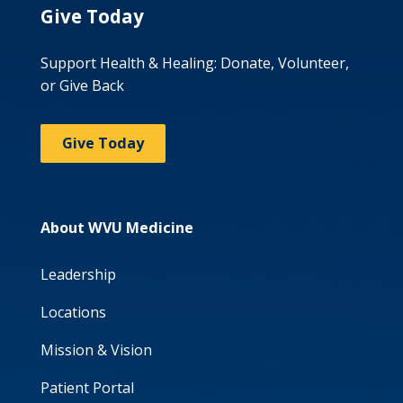
Give Today
Support Health & Healing: Donate, Volunteer,
or Give Back
Give Today
About WVU Medicine
Leadership
Locations
Mission & Vision
Patient Portal