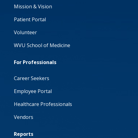
Mission & Vision
Patient Portal
Volunteer
WVU School of Medicine
For Professionals
Career Seekers
Employee Portal
Healthcare Professionals
Vendors
Reports