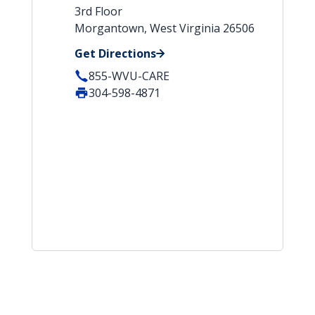
3rd Floor
Morgantown, West Virginia 26506
Get Directions
855-WVU-CARE
304-598-4871