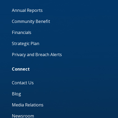
Annual Reports
Community Benefit
Financials
Strategic Plan
Privacy and Breach Alerts
Connect
Contact Us
Blog
Media Relations
Newsroom