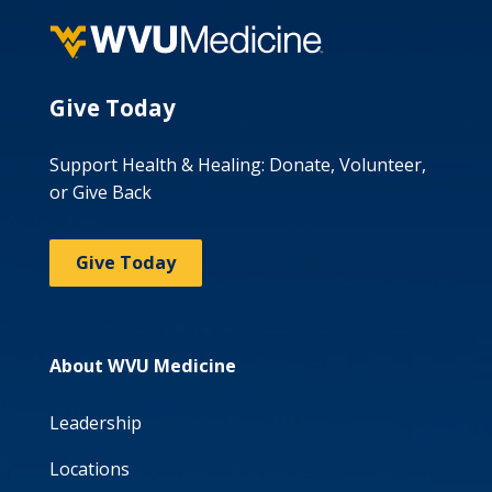
Give Today
Support Health & Healing: Donate, Volunteer,
or Give Back
Give Today
About WVU Medicine
Leadership
Locations