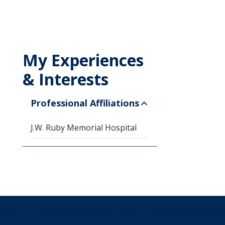
My Experiences
& Interests
Professional Affiliations
J.W. Ruby Memorial Hospital