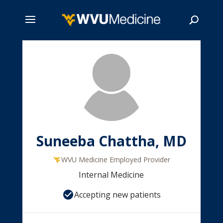
Skip
to
main
Search
content
Suneeba Chattha, MD
WVU Medicine Employed Provider
Internal Medicine
Accepting new patients