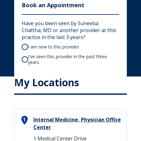
Book an Appointment
Have you been seen by Suneeba
Chattha, MD or another provider at this
practice in the last 3 years?
I am new to this provider.
I've seen this provider in the past three
years.
My Locations
1
Internal Medicine, Physician Office
Center
1 Medical Center Drive