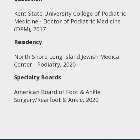
Kent State University College of Podiatric
Medicine - Doctor of Podiatric Medicine
(DPM), 2017
Residency
North Shore Long Island Jewish Medical
Center - Podiatry, 2020
Specialty Boards
American Board of Foot & Ankle
Surgery/Rearfoot & Ankle, 2020