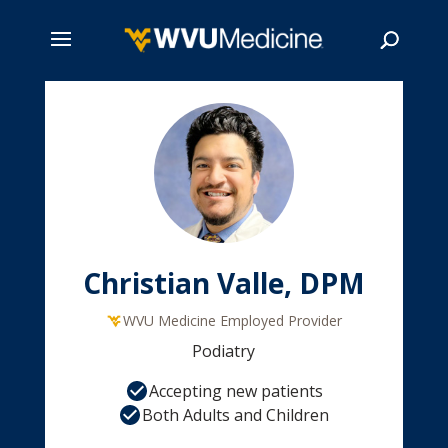
Skip
to
main
Search
content
Christian Valle, DPM
WVU Medicine Employed Provider
Podiatry
Accepting new patients
Both Adults and Children