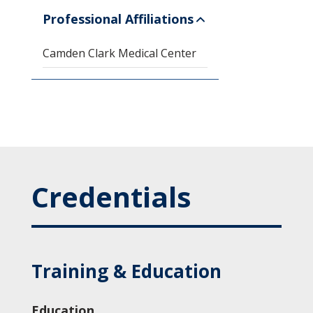
Professional Affiliations
Camden Clark Medical Center
Credentials
Training & Education
Education