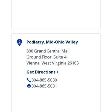
2
Podiatry, Mid-Ohio Valley
800 Grand Central Mall
Ground Floor, Suite 4
Vienna, West Virginia 26105
Get Directions
304-865-5030
304-865-5031