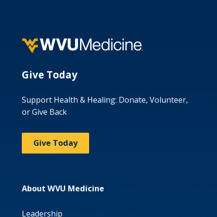
Give Today
Support Health & Healing: Donate, Volunteer,
or Give Back
Give Today
About WVU Medicine
Leadership