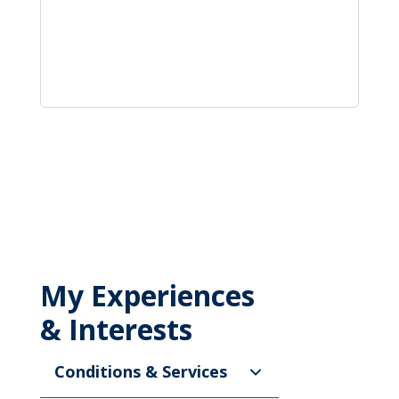
My Experiences
& Interests
Conditions & Services