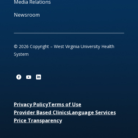
Media Relations
Newsroom
© 2026 Copyright – West Virginia University Health
System
Privacy Policy
Terms of Use
Provider Based Clinics
Language Services
Price Transparency