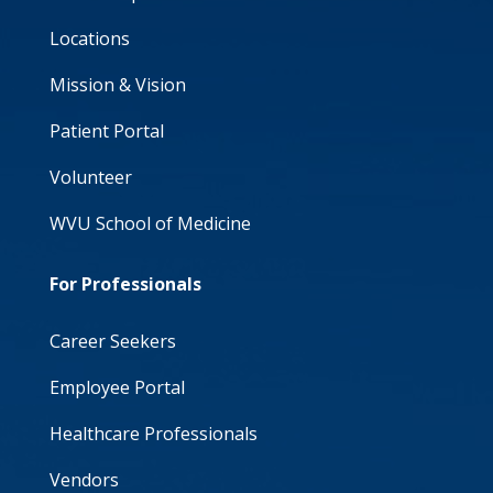
Locations
Mission & Vision
Patient Portal
Volunteer
WVU School of Medicine
For Professionals
Career Seekers
Employee Portal
Healthcare Professionals
Vendors