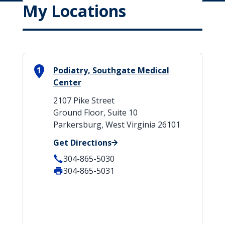
My Locations
1
Podiatry, Southgate Medical
Center
2107 Pike Street
Ground Floor, Suite 10
Parkersburg, West Virginia 26101
Get Directions
304-865-5030
304-865-5031