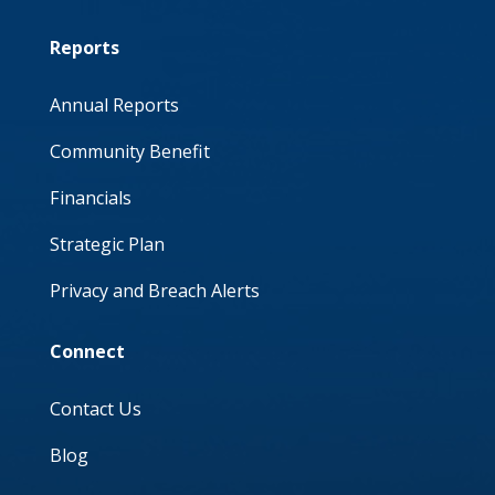
Reports
Annual Reports
Community Benefit
Financials
Strategic Plan
Privacy and Breach Alerts
Connect
Contact Us
Blog