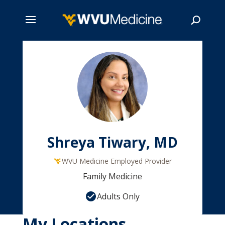
Skip
to
main
Search
content
Shreya Tiwary, MD
WVU Medicine Employed Provider
Family Medicine
Adults Only
My Locations