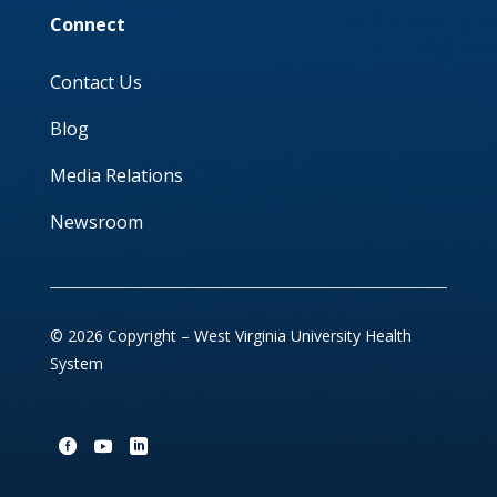
Connect
Contact Us
Blog
Media Relations
Newsroom
© 2026 Copyright – West Virginia University Health
System