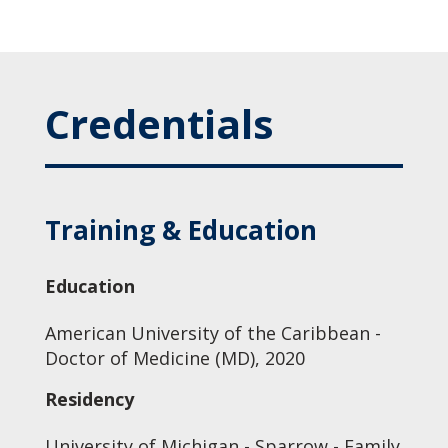
Credentials
Training & Education
Education
American University of the Caribbean -
Doctor of Medicine (MD), 2020
Residency
University of Michigan - Sparrow - Family