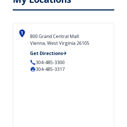
1
800 Grand Central Mall
Vienna, West Virginia 26105
Get Directions
304-485-3300
304-485-3317