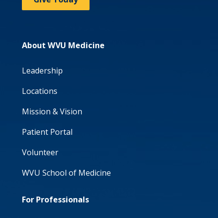
About WVU Medicine
Leadership
Locations
Mission & Vision
Patient Portal
Volunteer
WVU School of Medicine
For Professionals