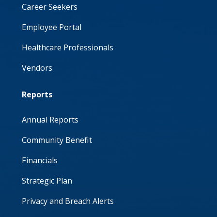
Career Seekers
Employee Portal
Healthcare Professionals
Vendors
Reports
Annual Reports
Community Benefit
Financials
Strategic Plan
Privacy and Breach Alerts