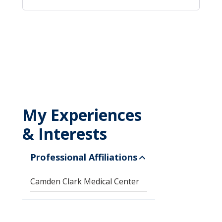
My Experiences
& Interests
Professional Affiliations
Camden Clark Medical Center