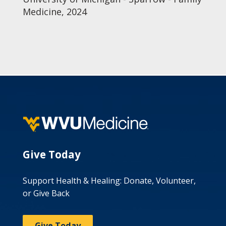
Medicine, 2024
Give Today
Support Health & Healing: Donate, Volunteer,
or Give Back
Give Today