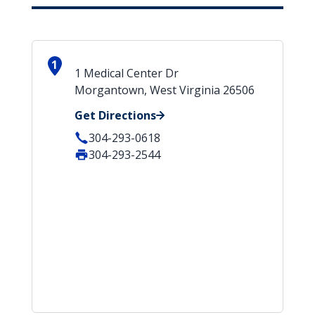
1
1 Medical Center Dr
Morgantown, West Virginia 26506
Get Directions
304-293-0618
304-293-2544