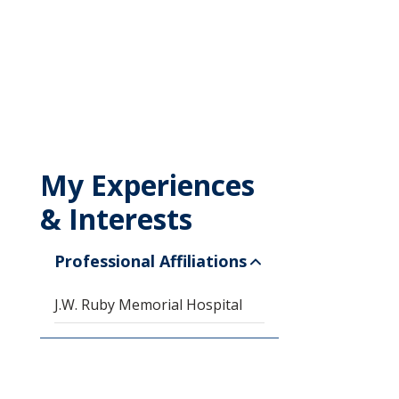
My Experiences
& Interests
Professional Affiliations
J.W. Ruby Memorial Hospital