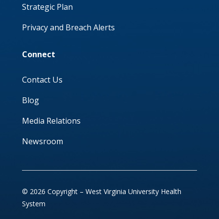
Strategic Plan
Privacy and Breach Alerts
Connect
Contact Us
Blog
Media Relations
Newsroom
© 2026 Copyright – West Virginia University Health
System