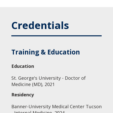
Credentials
Training & Education
Education
St. George's University - Doctor of
Medicine (MD), 2021
Residency
Banner-University Medical Center Tucson
- Internal Medicine, 2024