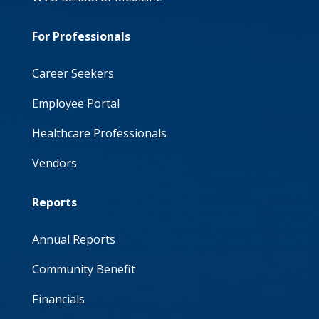
For Professionals
Career Seekers
Employee Portal
Healthcare Professionals
Vendors
Reports
Annual Reports
Community Benefit
Financials