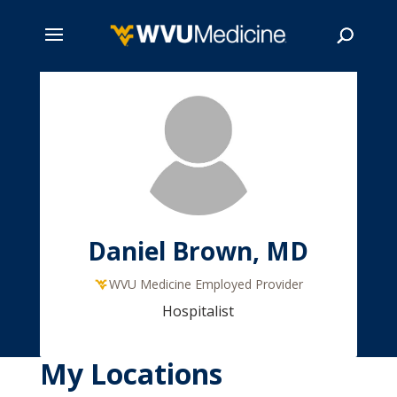
Skip
to
main
Search
content
Daniel Brown, MD
WVU Medicine Employed Provider
Hospitalist
My Locations