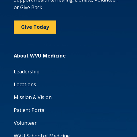
or Give Back
Give Today
About WVU Medicine
Leadership
Locations
Mission & Vision
Patient Portal
Volunteer
WVU School of Medicine