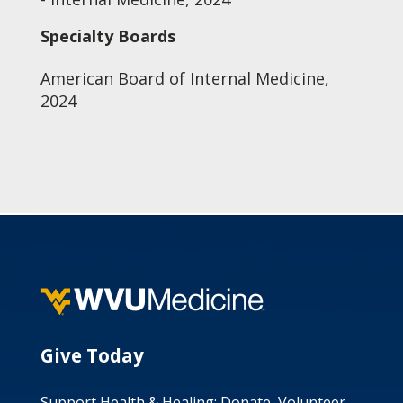
Specialty Boards
American Board of Internal Medicine,
2024
Give Today
Support Health & Healing: Donate, Volunteer,